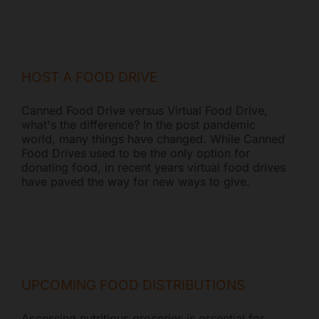
HOST A FOOD DRIVE
Canned Food Drive versus Virtual Food Drive,
what's the difference? In the post pandemic
world, many things have changed. While Canned
Food Drives used to be the only option for
donating food, in recent years virtual food drives
have paved the way for new ways to give.
UPCOMING FOOD DISTRIBUTIONS
Accessing nutritious groceries is essential for