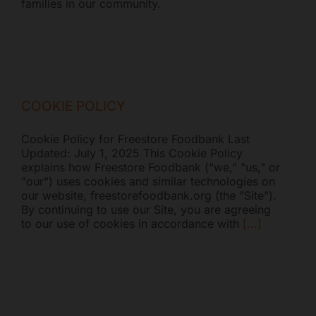
families in our community.
COOKIE POLICY
Cookie Policy for Freestore Foodbank Last
Updated: July 1, 2025 This Cookie Policy
explains how Freestore Foodbank ("we," "us," or
"our") uses cookies and similar technologies on
our website, freestorefoodbank.org (the "Site").
By continuing to use our Site, you are agreeing
to our use of cookies in accordance with
[...]