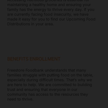
maintaining a healthy home and ensuring your
family has the energy to thrive every day. If you
are currently facing food insecurity, we have
made it easy for you to find our Upcoming Food
Distributions in your area.
BENEFITS ENROLLMENT
Freestore Foodbank understands that many
families struggle with putting food on the table,
especially during difficult times. That’s why we
are here to help. We are committed to building
trust and ensuring that everyone in our
community has access to the resources they
need to thrive.