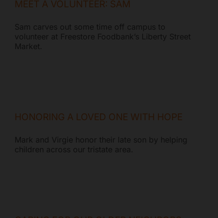
MEET A VOLUNTEER: SAM
Sam carves out some time off campus to
volunteer at Freestore Foodbank’s Liberty Street
Market.
HONORING A LOVED ONE WITH HOPE
Mark and Virgie honor their late son by helping
children across our tristate area.