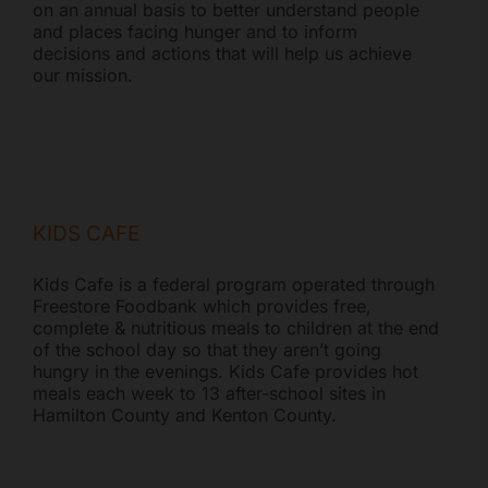
on an annual basis to better understand people
and places facing hunger and to inform
decisions and actions that will help us achieve
our mission.
KIDS CAFE
Kids Cafe is a federal program operated through
Freestore Foodbank which provides free,
complete & nutritious meals to children at the end
of the school day so that they aren’t going
hungry in the evenings. Kids Cafe provides hot
meals each week to 13 after-school sites in
Hamilton County and Kenton County.