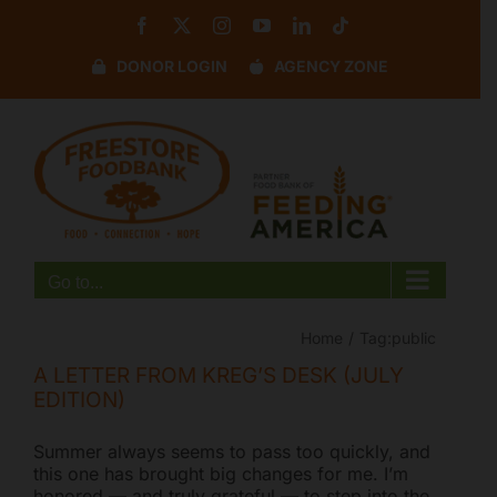
Skip
Facebook
X
Instagram
YouTube
LinkedIn
Tiktok
to
content
DONOR LOGIN
AGENCY ZONE
Disable flashes
visibility_off
Mark headings
title
Background Color
settings
Zoom out
zoom_out
Zoom in
zoom_in
Go to...
Decrease font
remove_circle_outline
Increase font
add_circle_outline
Home
Tag:
public
Readable font
spellcheck
A LETTER FROM KREG’S DESK (JULY
EDITION)
Bright contrast
brightness_high
Dark contrast
brightness_low
Summer always seems to pass too quickly, and
this one has brought big changes for me. I’m
Underline links
format_underlined
honored — and truly grateful — to step into the