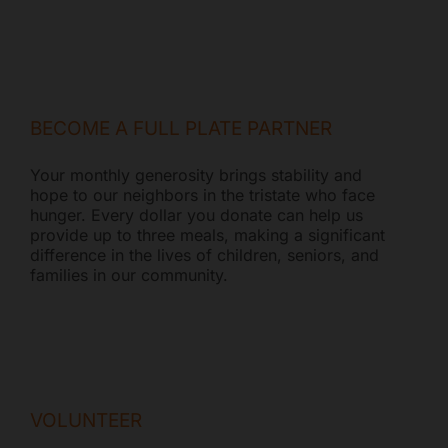
BECOME A FULL PLATE PARTNER
Your monthly generosity brings stability and
hope to our neighbors in the tristate who face
hunger. Every dollar you donate can help us
provide up to three meals, making a significant
difference in the lives of children, seniors, and
families in our community.
VOLUNTEER