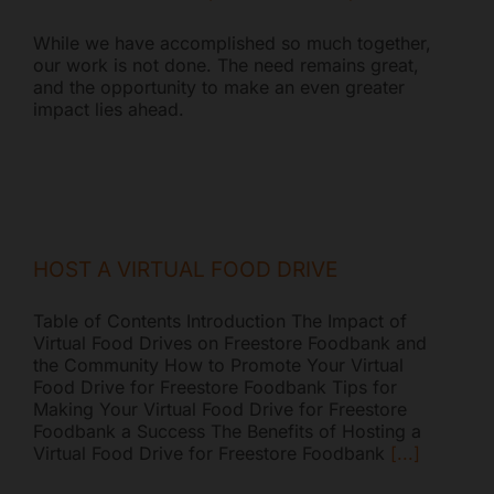
While we have accomplished so much together,
our work is not done. The need remains great,
and the opportunity to make an even greater
impact lies ahead.
Freestore Foodbank
AI CHATBOT
HOST A VIRTUAL FOOD DRIVE
Hello! Welcome to Freestore Foodbank. How can I assist
you today?
Table of Contents Introduction The Impact of
Virtual Food Drives on Freestore Foodbank and
the Community How to Promote Your Virtual
Food Drive for Freestore Foodbank Tips for
Making Your Virtual Food Drive for Freestore
Foodbank a Success The Benefits of Hosting a
Virtual Food Drive for Freestore Foodbank
[...]