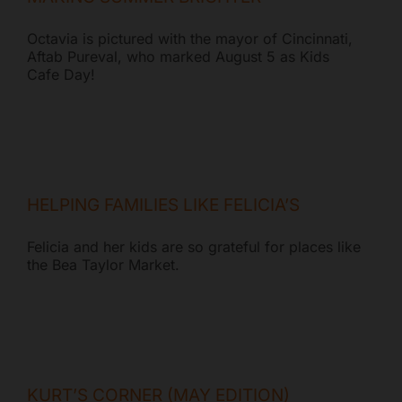
Octavia is pictured with the mayor of Cincinnati,
Aftab Pureval, who marked August 5 as Kids
Cafe Day!
HELPING FAMILIES LIKE FELICIA’S
Felicia and her kids are so grateful for places like
the Bea Taylor Market.
KURT’S CORNER (MAY EDITION)