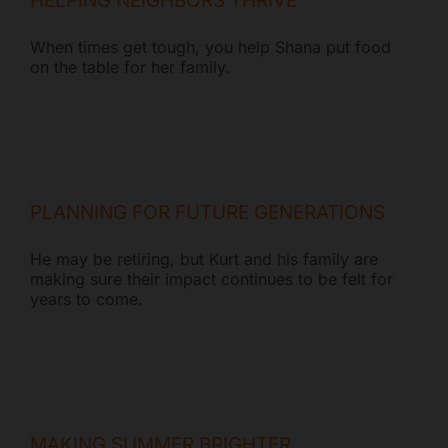
HELPING NEIGHBORS THRIVE
When times get tough, you help Shana put food
on the table for her family.
PLANNING FOR FUTURE GENERATIONS
He may be retiring, but Kurt and his family are
making sure their impact continues to be felt for
years to come.
MAKING SUMMER BRIGHTER