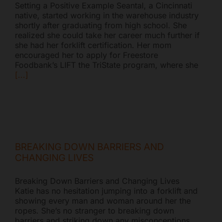
Setting a Positive Example Seantal, a Cincinnati
native, started working in the warehouse industry
shortly after graduating from high school. She
realized she could take her career much further if
she had her forklift certification. Her mom
encouraged her to apply for Freestore
Foodbank’s LIFT the TriState program, where she
[...]
BREAKING DOWN BARRIERS AND
CHANGING LIVES
Breaking Down Barriers and Changing Lives
Katie has no hesitation jumping into a forklift and
showing every man and woman around her the
ropes. She’s no stranger to breaking down
barriers and striking down any misconceptions