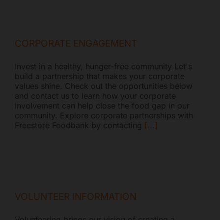
CORPORATE ENGAGEMENT
Invest in a healthy, hunger-free community Let's
build a partnership that makes your corporate
values shine. Check out the opportunities below
and contact us to learn how your corporate
involvement can help close the food gap in our
community. Explore corporate partnerships with
Freestore Foodbank by contacting
[...]
VOLUNTEER INFORMATION
Volunteering brings our vision of creating a