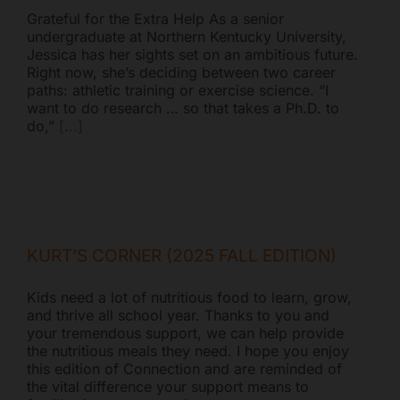
Grateful for the Extra Help As a senior
undergraduate at Northern Kentucky University,
Jessica has her sights set on an ambitious future.
Right now, she’s deciding between two career
paths: athletic training or exercise science. “I
want to do research … so that takes a Ph.D. to
do,”
[...]
KURT’S CORNER (2025 FALL EDITION)
Kids need a lot of nutritious food to learn, grow,
and thrive all school year. Thanks to you and
your tremendous support, we can help provide
the nutritious meals they need. I hope you enjoy
this edition of Connection and are reminded of
the vital difference your support means to