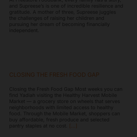
and Supreese’s is one of incredible resilience and
gratitude. A mother of three, Supreese juggles
the challenges of raising her children and
pursuing her dream of becoming financially
independent.
CLOSING THE FRESH FOOD GAP
Closing the Fresh Food Gap Most weeks you can
find Yadiah visiting the Healthy Harvest Mobile
Market — a grocery store on wheels that serves
neighborhoods with limited access to healthy
food. Through the Mobile Market, shoppers can
buy affordable, fresh produce and selected
pantry staples at no cost.
[...]