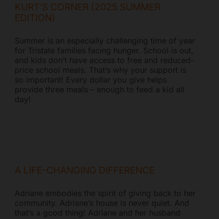
KURT’S CORNER (2025 SUMMER
EDITION)
Summer is an especially challenging time of year
for Tristate families facing hunger. School is out,
and kids don’t have access to free and reduced-
price school meals. That’s why your support is
so important! Every dollar you give helps
provide three meals – enough to feed a kid all
day!
A LIFE-CHANGING DIFFERENCE
Adriane embodies the spirit of giving back to her
community. Adriane’s house is never quiet. And
that’s a good thing! Adriane and her husband