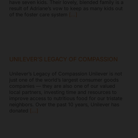
have seven kids. Their lovely, blended family is a
result of Adriane’s vow to keep as many kids out
of the foster care system
[...]
UNILEVER’S LEGACY OF COMPASSION
Unilever’s Legacy of Compassion Unilever is not
just one of the world’s largest consumer goods
companies — they are also one of our valued
local partners, investing time and resources to
improve access to nutritious food for our tristate
neighbors. Over the past 10 years, Unilever has
donated
[...]