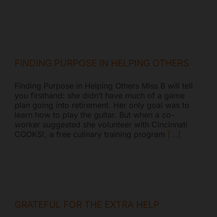
FINDING PURPOSE IN HELPING OTHERS
Finding Purpose in Helping Others Miss B will tell
you firsthand: she didn’t have much of a game
plan going into retirement. Her only goal was to
learn how to play the guitar. But when a co-
worker suggested she volunteer with Cincinnati
COOKS!, a free culinary training program
[...]
GRATEFUL FOR THE EXTRA HELP