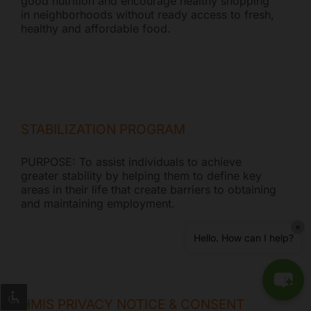
good nutrition and encourage healthy shopping
in neighborhoods without ready access to fresh,
healthy and affordable food.
STABILIZATION PROGRAM
PURPOSE: To assist individuals to achieve
greater stability by helping them to define key
areas in their life that create barriers to obtaining
and maintaining employment.
×
Hello. How can I help?
HMIS PRIVACY NOTICE & CONSENT