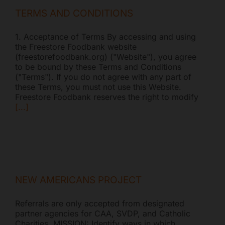
TERMS AND CONDITIONS
1. Acceptance of Terms By accessing and using
the Freestore Foodbank website
(freestorefoodbank.org) ("Website"), you agree
to be bound by these Terms and Conditions
("Terms"). If you do not agree with any part of
these Terms, you must not use this Website.
Freestore Foodbank reserves the right to modify
[...]
NEW AMERICANS PROJECT
Referrals are only accepted from designated
partner agencies for CAA, SVDP, and Catholic
Charities. MISSION: Identify ways in which