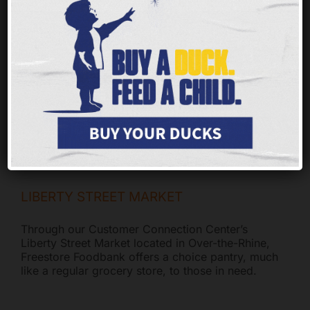
Thanks to your compassion, families in the
tristate have access to the foods that make this
time of year special. Your continued support will
provide meals far into the new year. As changes
to SNAP and Medicaid take shape, food
insecurity will continue to rise.
LIBERTY STREET MARKET
Through our Customer Connection Center’s
Liberty Street Market located in Over-the-Rhine,
Freestore Foodbank offers a choice pantry, much
like a regular grocery store, to those in need.