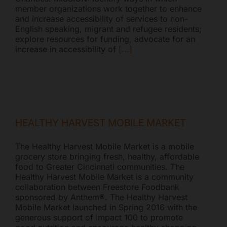
member organizations work together to enhance
and increase accessibility of services to non-
English speaking, migrant and refugee residents;
explore resources for funding, advocate for an
increase in accessibility of
[...]
HEALTHY HARVEST MOBILE MARKET
The Healthy Harvest Mobile Market is a mobile
grocery store bringing fresh, healthy, affordable
food to Greater Cincinnati communities. The
Healthy Harvest Mobile Market is a community
collaboration between Freestore Foodbank
sponsored by Anthem®. The Healthy Harvest
Mobile Market launched in Spring 2016 with the
generous support of Impact 100 to promote