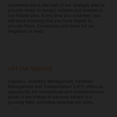
Volunteers are a vital part of our strategic plan to
provide meals to hungry children and families in
our tristate area. Every time you volunteer, you
will leave knowing that you have helped to
provide Food, Connection and Hope for our
neighbors in need.
LIFT THE TRISTATE
Logistics, Inventory Management, Facilities
Management and Transportation (LIFT) offers an
opportunity for unemployed and underemployed
adults in the tristate to become trained in a
growing field, providing essential job skills.