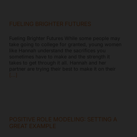
FUELING BRIGHTER FUTURES
Fueling Brighter Futures While some people may
take going to college for granted, young women
like Hannah understand the sacrifices you
sometimes have to make and the strength it
takes to get through it all. Hannah and her
partner are trying their best to make it on their
[...]
POSITIVE ROLE MODELING: SETTING A
GREAT EXAMPLE