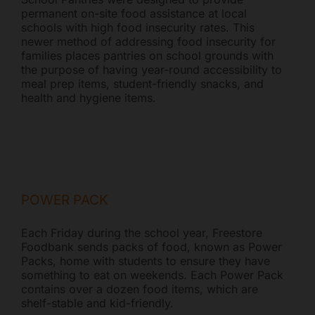
permanent on-site food assistance at local
schools with high food insecurity rates. This
newer method of addressing food insecurity for
families places pantries on school grounds with
the purpose of having year-round accessibility to
meal prep items, student-friendly snacks, and
health and hygiene items.
POWER PACK
Each Friday during the school year, Freestore
Foodbank sends packs of food, known as Power
Packs, home with students to ensure they have
something to eat on weekends. Each Power Pack
contains over a dozen food items, which are
shelf-stable and kid-friendly.