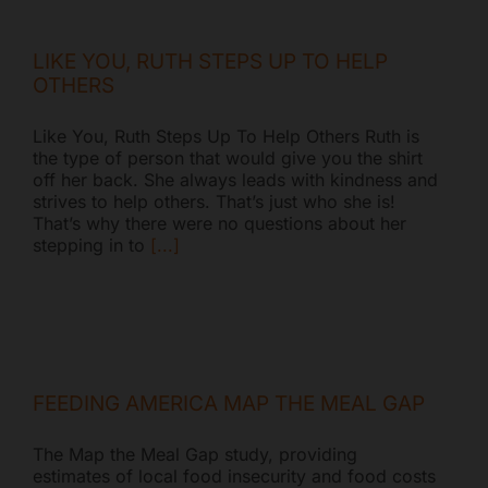
LIKE YOU, RUTH STEPS UP TO HELP
OTHERS
Like You, Ruth Steps Up To Help Others Ruth is
the type of person that would give you the shirt
off her back. She always leads with kindness and
strives to help others. That’s just who she is!
That’s why there were no questions about her
stepping in to
[...]
FEEDING AMERICA MAP THE MEAL GAP
The Map the Meal Gap study, providing
estimates of local food insecurity and food costs