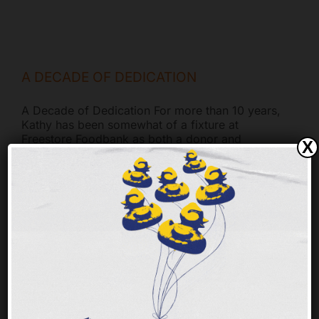
A DECADE OF DEDICATION
A Decade of Dedication For more than 10 years,
Kathy has been somewhat of a fixture at
Freestore Foodbank as both a donor and
X
dedicated volunteer. Motivated by a deep
understanding of the importance of food
security, Kathy’s commitment stems from
childhood lessons about helping those in need.
Her
[...]
KURT’S CORNER (HOLIDAY EDITION)