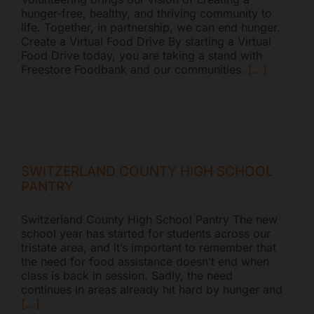
hunger-free, healthy, and thriving community to
life. Together, in partnership, we can end hunger.
Create a Virtual Food Drive By starting a Virtual
Food Drive today, you are taking a stand with
Freestore Foodbank and our communities.
[...]
SWITZERLAND COUNTY HIGH SCHOOL
PANTRY
Switzerland County High School Pantry The new
school year has started for students across our
tristate area, and it’s important to remember that
the need for food assistance doesn’t end when
class is back in session. Sadly, the need
continues in areas already hit hard by hunger and
[...]