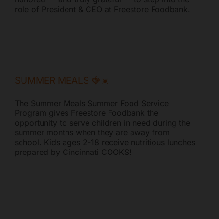
role of President & CEO at Freestore Foodbank.
Mark links
font_download
Reset all options
cached
SUMMER MEALS 🍓☀️
The Summer Meals Summer Food Service
Program gives Freestore Foodbank the
opportunity to serve children in need during the
summer months when they are away from
school. Kids ages 2-18 receive nutritious lunches
prepared by Cincinnati COOKS!