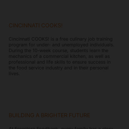
CINCINNATI COOKS!
Cincinnati COOKS! is a free culinary job training
program for under- and unemployed individuals.
During the 10-week course, students learn the
mechanics of a commercial kitchen, as well as
professional and life skills to ensure success in
the food service industry and in their personal
lives.
BUILDING A BRIGHTER FUTURE
At Freestore Foodbank, every family has a story,