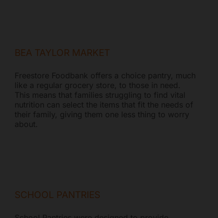
BEA TAYLOR MARKET
Freestore Foodbank offers a choice pantry, much
like a regular grocery store, to those in need.
This means that families struggling to find vital
nutrition can select the items that fit the needs of
their family, giving them one less thing to worry
about.
SCHOOL PANTRIES
School Pantries were designed to provide