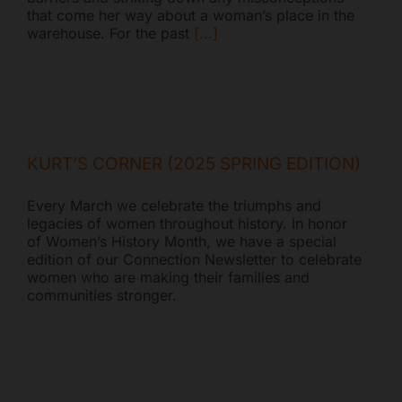
that come her way about a woman’s place in the
warehouse. For the past
[...]
KURT’S CORNER (2025 SPRING EDITION)
Every March we celebrate the triumphs and
legacies of women throughout history. In honor
of Women’s History Month, we have a special
edition of our Connection Newsletter to celebrate
women who are making their families and
communities stronger.