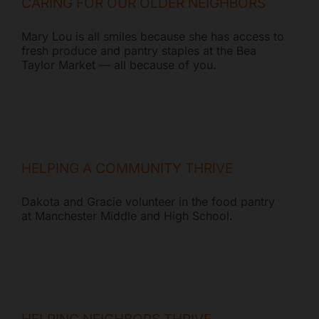
CARING FOR OUR OLDER NEIGHBORS
Mary Lou is all smiles because she has access to
fresh produce and pantry staples at the Bea
Taylor Market — all because of you.
HELPING A COMMUNITY THRIVE
Dakota and Gracie volunteer in the food pantry
at Manchester Middle and High School.