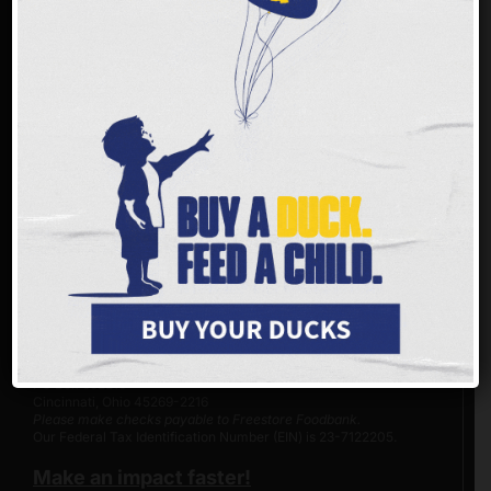
MAKE A DIFFERENCE
You can join us in helping to make a difference. With
every dollar
donated
, Freestore Foodbank is able to provide up to three meals
to children and families in the tristate area. 94% of donations,
including both in-kind and monetary, go directly to programs and
services.
Virtual Food Drive >>
Donate online >>
Does my employer match gifts?
Donate by phone: (513) 482-3663
Text
GIVE
to
(833) 709-0969
Reply STOP to unsubscribe or HELP for help. Estim 4msgs/ month. Msg and
Data rates may apply.
Donate by mail:
Freestore Foodbank
PO Box 692216
Cincinnati, Ohio 45269-2216
Please make checks payable to Freestore Foodbank.
Our Federal Tax Identification Number (EIN) is 23-7122205.
Make an impact faster!