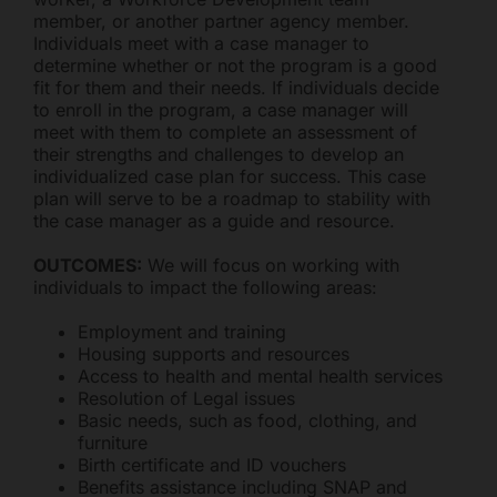
member, or another partner agency member.
Individuals meet with a case manager to
determine whether or not the program is a good
Freestore Foodbank
AI CHATBOT
fit for them and their needs. If individuals decide
to enroll in the program, a case manager will
meet with them to complete an assessment of
Hello! Welcome to Freestore Foodbank. How can I assist
their strengths and challenges to develop an
you today?
individualized case plan for success. This case
plan will serve to be a roadmap to stability with
the case manager as a guide and resource.
OUTCOMES:
We will focus on working with
individuals to impact the following areas:
Employment and training
Housing supports and resources
Access to health and mental health services
Resolution of Legal issues
Basic needs, such as food, clothing, and
furniture
Birth certificate and ID vouchers
Benefits assistance including SNAP and