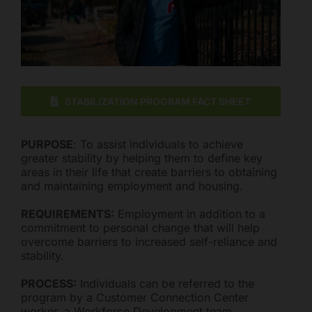
Mark links
font_download
Reset all options
cached
STABILIZATION PROGRAM FACT SHEET
PURPOSE
: To assist individuals to achieve
greater stability by helping them to define key
areas in their life that create barriers to obtaining
and maintaining employment and housing.
REQUIREMENTS:
Employment in addition to a
commitment to personal change that will help
overcome barriers to increased self-reliance and
stability.
PROCESS:
Individuals can be referred to the
program by a Customer Connection Center
worker, a Workforce Development team