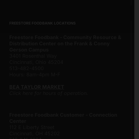
FREESTORE FOODBANK LOCATIONS
Freestore Foodbank - Community Resource &
Distribution Center on the Frank & Conny
Gerson Campus
3401 Rosenthal Way
Cincinnati, Ohio 45204
513-482-4500
Hours: 8am-4pm M-F
BEA TAYLOR MARKET
Click here for hours of operation.
Freestore Foodbank Customer - Connection
Center
112 E Liberty Street
Cincinnati, OH 45202