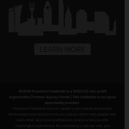
©
2026
Freestore Foodbank
is a 501(c)(3) non-profit
organization |
Partner Agency Portal
|
This institution is an equal
opportunity provider.
Freestore Foodbank and our vendors use cookies and similar
technologies that analyze how you use our site to help people help
each other, save your preferences, and provide you with
meaningful experiences. By continuing to use our site, you