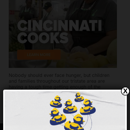
Nobody should ever face hunger, but children
and families throughout our tristate area are
having a tough time getting enough of the
X
nutritious food they need to thrive.
Every $1 you
give provides up to 3 meals for families, children
and seniors.