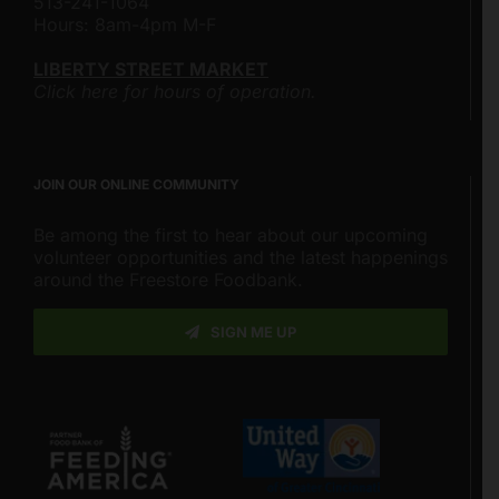
513-241-1064
Hours: 8am-4pm M-F
LIBERTY STREET MARKET
Click here for hours of operation.
JOIN OUR ONLINE COMMUNITY
Be among the first to hear about our upcoming
volunteer opportunities and the latest happenings
around the Freestore Foodbank.
SIGN ME UP