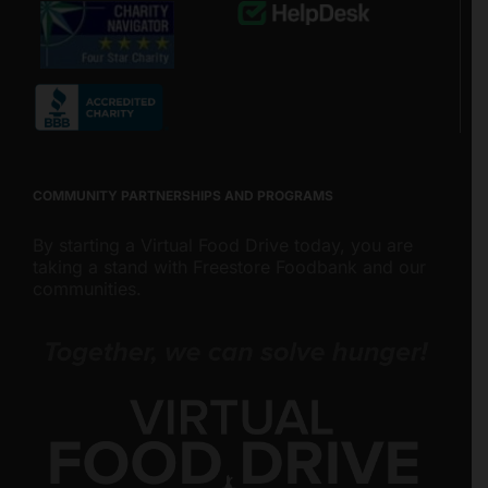
COMMUNITY PARTNERSHIPS AND PROGRAMS
By starting a Virtual Food Drive today, you are
taking a stand with Freestore Foodbank and our
communities.