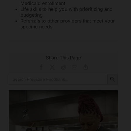
Medicaid enrollment
Life skills to help you with prioritizing and
budgeting
Referrals to other providers that meet your
specific needs
Share This Page
Facebook
X
Reddit
Email
Copy
Link
Search Button
Search
for: