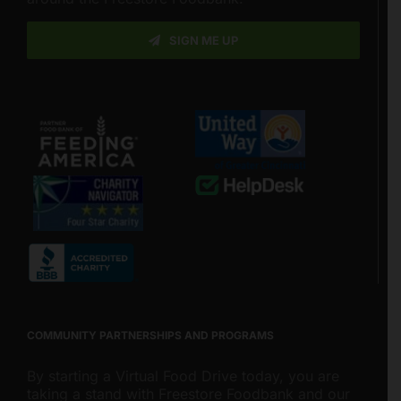
SIGN ME UP
COMMUNITY PARTNERSHIPS AND PROGRAMS
By starting a Virtual Food Drive today, you are
taking a stand with Freestore Foodbank and our