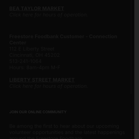
BEA TAYLOR MARKET
Click here for hours of operation.
Freestore Foodbank Customer - Connection
Center
112 E Liberty Street
Cincinnati, OH 45202
513-241-1064
Hours: 8am-4pm M-F
LIBERTY STREET MARKET
Click here for hours of operation.
JOIN OUR ONLINE COMMUNITY
Be among the first to hear about our upcoming
volunteer opportunities and the latest happenings
around the Freestore Foodbank.