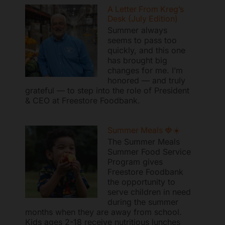
A Letter From Kreg’s
Desk (July Edition)
Summer always
seems to pass too
quickly, and this one
has brought big
changes for me. I’m
honored — and truly
grateful — to step into the role of President
& CEO at Freestore Foodbank.
Summer Meals 🍓☀️
The Summer Meals
Summer Food Service
Program gives
Freestore Foodbank
the opportunity to
serve children in need
during the summer
months when they are away from school.
Kids ages 2-18 receive nutritious lunches