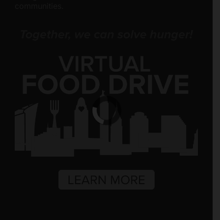
communities.