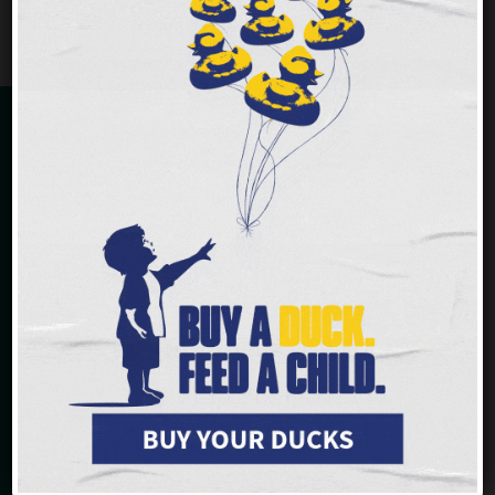
CHOICE PANTRY
Liberty Street Market
112 E Liberty Street
Cincinnati, OH 45202
513-241-1064