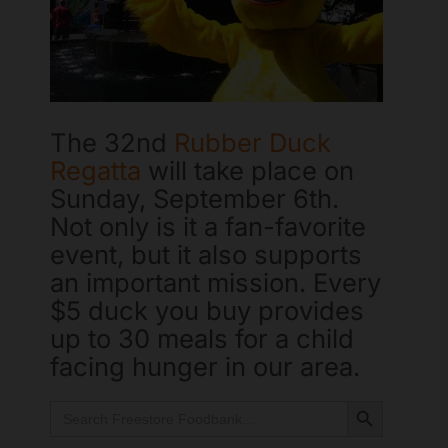
The 32nd
Rubber Duck
Regatta
will take place on
Sunday, September 6th.
Not only is it a fan-favorite
event, but it also supports
an important mission. Every
Freestore Foodbank
AI CHATBOT
$5 duck you buy provides
up to 30 meals for a child
Hello! Welcome to Freestore Foodbank. How can I assist
facing hunger in our area.
you today?
Search Button
Search
for: