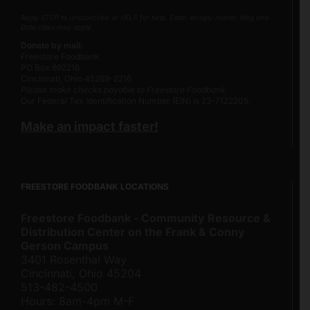
Reply STOP to unsubscribe or HELP for help. Estim 4msgs/ month. Msg and
Data rates may apply.
Donate by mail:
Freestore Foodbank
PO Box 692216
Cincinnati, Ohio 45269-2216
Please make checks payable to Freestore Foodbank.
Our Federal Tax Identification Number (EIN) is 23-7122205.
Make an impact faster!
FREESTORE FOODBANK LOCATIONS
Freestore Foodbank - Community Resource &
Distribution Center on the Frank & Conny
Gerson Campus
3401 Rosenthal Way
Cincinnati, Ohio 45204
513-482-4500
Hours: 8am-4pm M-F