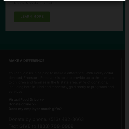
Hours: Mon.-Fri. 8am-4pm
LEARN MORE
MAKE A DIFFERENCE
You can join us in helping to make a difference. With
every dollar
donated
, Freestore Foodbank is able to provide up to three meals
to children and families in the tristate area. 94% of donations,
including both in-kind and monetary, go directly to programs and
services.
Virtual Food Drive >>
Donate online >>
Does my employer match gifts?
Donate by phone: (513) 482-3663
Text
GIVE
to
(833) 709-0969