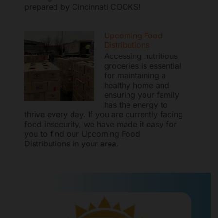
prepared by Cincinnati COOKS!
Upcoming Food
Distributions
Accessing nutritious
groceries is essential
for maintaining a
healthy home and
ensuring your family
has the energy to
thrive every day. If you are currently facing
food insecurity, we have made it easy for
you to find our Upcoming Food
Distributions in your area.