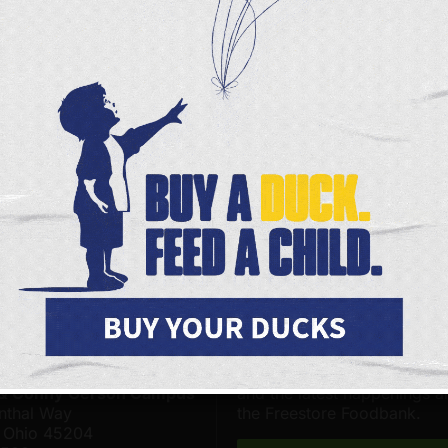
CURRENT SCHEDULE
PRODUCT LIST
SIGN UP
s Page
Facebook
X
FOODBANK LOCATIONS
JOIN OUR ONLINE COMMUNITY
 Foodbank - Community
Be among the first to hear 
& Distribution Center on
upcoming volunteer opportu
 & Conny Gerson Campus
and the latest happenings 
nthal Way
the Freestore Foodbank.
, Ohio 45204