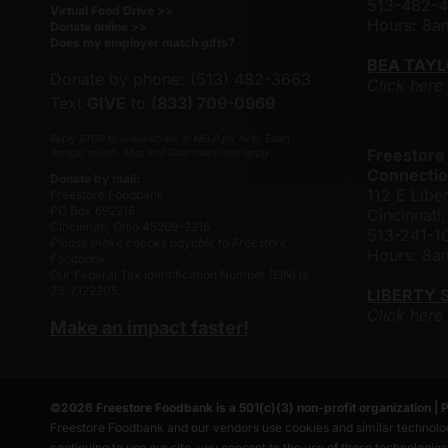
513-482-
Virtual Food Drive >>
Hours: 8
Donate online >>
Does my employer match gifts?
BEA TAY
Donate by phone: (513) 482-3663
Click here
Text
GIVE
to
(833) 709-0969
Reply STOP to unsubscribe or HELP for help. Estim
Freestore
4msgs/ month. Msg and Data rates may apply.
Connectio
Donate by mail:
112 E Liber
Freestore Foodbank
PO Box 692216
Cincinnat
Cincinnati, Ohio 45269-2216
513-241-1
Please make checks payable to Freestore
Hours: 8
Foodbank.
Our Federal Tax Identification Number (EIN) is
23-7122205.
LIBERTY 
Click here
Make an impact faster!
©
2026
Freestore Foodbank
is a 501(c)(3) non-profit organization |
P
Freestore Foodbank and our vendors use cookies and similar technolog
continuing to use our site, you consent to the use of these technologie