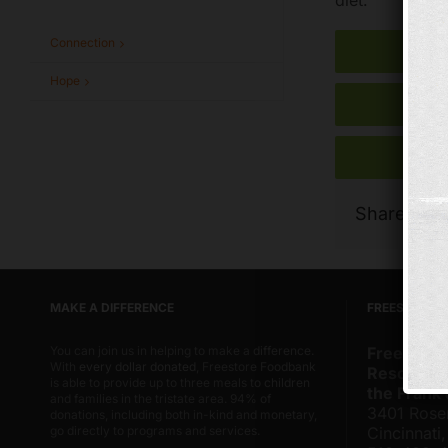
Connection
Hope
Share Thi
MAKE A DIFFERENCE
FREESTORE 
You can join us in helping to make a difference.
Freestore
With
every dollar donated
, Freestore Foodbank
Resource 
is able to provide up to three meals to children
the Frank
and families in the tristate area. 94% of
3401 Rose
donations, including both in-kind and monetary,
go directly to programs and services.
Cincinnati