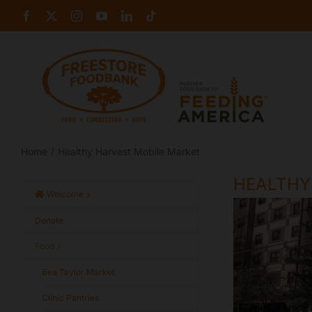
Skip
Facebook
X
Instagram
YouTube
LinkedIn
Tiktok
to
content
Home
Healthy Harvest Mobile Market
HEALTHY
Welcome
Donate
Food
Bea Taylor Market
Clinic Pantries