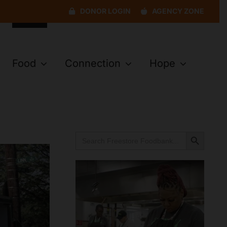
DONOR LOGIN
AGENCY ZONE
Food
Connection
Hope
Search Button
Search
for: