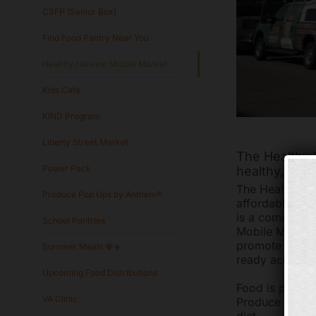
CSFP (Senior Box)
Find Food Pantry Near You
Healthy Harvest Mobile Market
Kids Cafe
KIND Program
Liberty Street Market
The Healthy H
Power Pack
healthy, affo
The Healthy Ha
Produce Pop Ups by Anthem®
affordable foo
is a community
School Pantries
Mobile Market 
promote good n
Summer Meals 🍓☀️
ready access t
Upcoming Food Distributions
Food is purch
VA Clinic
Produce Perks 
diet.