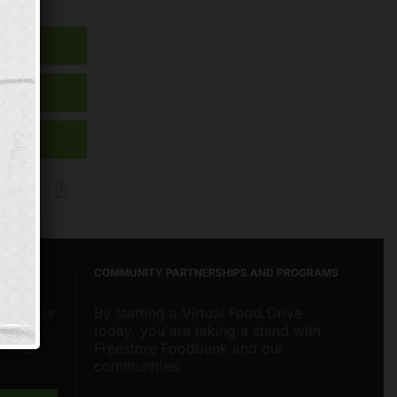
Reddit
Email
Copy
Link
COMMUNITY PARTNERSHIPS AND PROGRAMS
about our
By starting a Virtual Food Drive
nities
today, you are taking a stand with
around
Freestore Foodbank and our
communities.