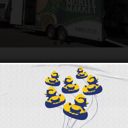
arvest Mobile Market is a mobile grocery store brin
rdable food to Greater Cincinnati communities.
rvest Mobile Market is a mobile grocery store bringing fres
d to Greater Cincinnati communities. The Healthy Harvest M
 collaboration between Freestore Foodbank. The Healthy H
launched in Spring 2016 with the generous support of Impa
utrition and encourage healthy shopping in neighborhoods
o fresh, healthy and affordable food.
ased at below market prices with SNAP/EBT purchases mat
allowing for additional healthy foods to be added into a cu