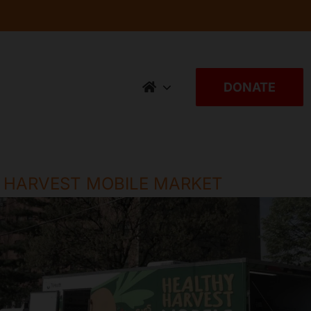
DONATE
 HARVEST MOBILE MARKET