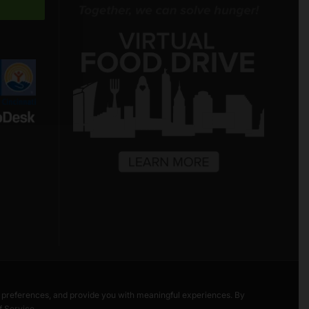
Freestore Foodbank
AI CHATBOT
Hello! Welcome to Freestore Foodbank.
How can I assist you today?
r preferences, and provide you with meaningful experiences. By
f Service
.