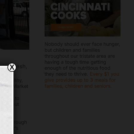
Nobody should ever face hunger,
but children and families
throughout our tristate area are
having a tough time getting
ging fresh,
X
enough of the nutritious food
they need to thrive.
Every $1 you
give provides up to 3 meals for
h, healthy,
families, children and seniors.
obile Market
arvest
ct 100 to
 without
ched through
stomer’s