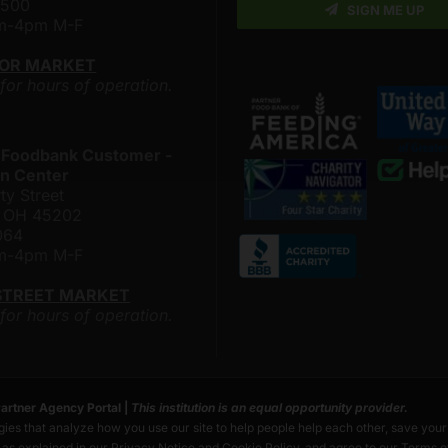
4500
SIGN ME UP
am-4pm M-F
LOR MARKET
 for hours of operation.
 Foodbank Customer -
n Center
ty Street
i, OH 45202
064
am-4pm M-F
STREET MARKET
 for hours of operation.
artner Agency Portal
|
This institution is an equal opportunity provider.
ies that analyze how you use our site to help people help each other, save you
s as explained in our
Privacy Notice
and
Cookie Policy
, and agree to our
Terms o