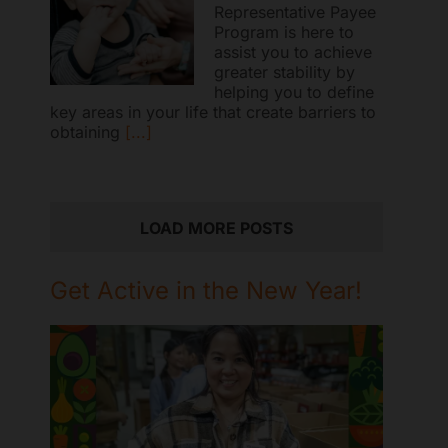
Representative Payee
Program is here to
assist you to achieve
greater stability by
helping you to define
key areas in your life that create barriers to
obtaining
[...]
LOAD MORE POSTS
Get Active in the New Year!