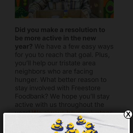
Did you make a resolution to
be more active in the new
year?
We have a few easy ways
for you to reach that goal. Plus,
you’ll help our tristate area
neighbors who are facing
hunger. What better reason to
stay involved with Freestore
Foodbank? We hope you’ll stay
active with us throughout the
year!
We always have volunteer
X
opportunities
, events like our
Hunger Walk and 5K run, and