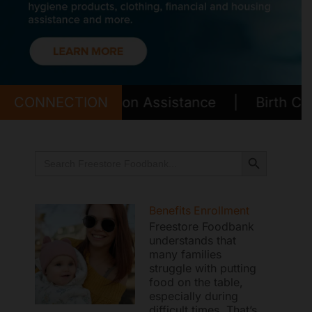
Mark links
font_download
Reset all options
cached
Transportation Assistance
CONNECTION
|
Birth Certific
Search Button
Search
for:
Benefits Enrollment
Freestore Foodbank
understands that
many families
struggle with putting
food on the table,
especially during
difficult times. That’s