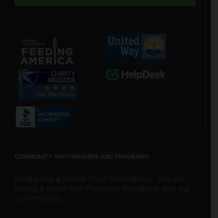
COMMUNITY PARTNERSHIPS AND PROGRAMS
By starting a Virtual Food Drive today, you are
taking a stand with Freestore Foodbank and our
communities.