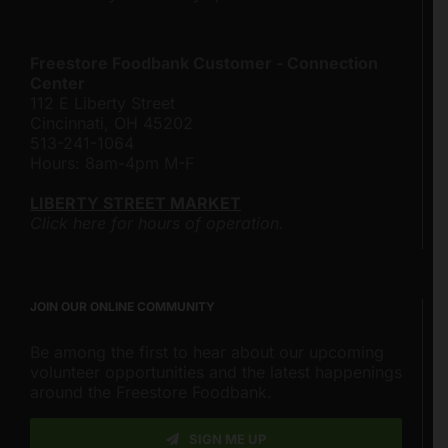
Freestore Foodbank Customer - Connection
Center
112 E Liberty Street
Cincinnati, OH 45202
513-241-1064
Hours: 8am-4pm M-F
LIBERTY STREET MARKET
Click here for hours of operation.
JOIN OUR ONLINE COMMUNITY
Be among the first to hear about our upcoming
volunteer opportunities and the latest happenings
around the Freestore Foodbank.
SIGN ME UP