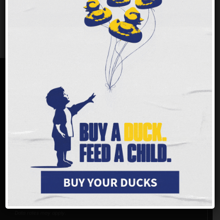
more that help support our
community all year long.
MAKE A DIFFERENCE
You can join us in helping to make a difference. With
every dollar
donated
, Freestore Foodbank is able to provide up to three meals
to children and families in the tristate area. 94% of donations,
including both in-kind and monetary, go directly to programs and
services.
Virtual Food Drive >>
Donate online >>
Does my employer match gifts?
Donate by phone: (513) 482-3663
Text
GIVE
to
(833) 709-0969
Reply STOP to unsubscribe or HELP for help. Estim 4msgs/ month. Msg and
Data rates may apply.