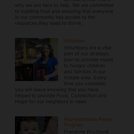
why we are here to help. We are committed
to building trust and ensuring that everyone
in our community has access to the
resources they need to thrive.
Freestore Foodbank
AI CHATBOT
Volunteer
Hello! Welcome to Freestore Foodbank. How can I assist
Volunteers are a vital
part of our strategic
you today?
plan to provide meals
to hungry children
and families in our
tristate area. Every
time you volunteer,
you will leave knowing that you have
helped to provide Food, Connection and
Hope for our neighbors in need.
Representative Payee
Program
Freestore Foodbank