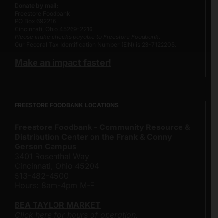
Donate by mail:
Freestore Foodbank
PO Box 692216
Cincinnati, Ohio 45269-2216
Please make checks payable to Freestore Foodbank.
Our Federal Tax Identification Number (EIN) is 23-7122205.
Make an impact faster!
FREESTORE FOODBANK LOCATIONS
Freestore Foodbank - Community Resource &
Distribution Center on the Frank & Conny
Gerson Campus
3401 Rosenthal Way
Cincinnati, Ohio 45204
513-482-4500
Hours: 8am-4pm M-F
BEA TAYLOR MARKET
Click here for hours of operation.