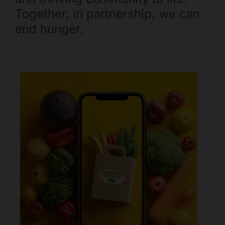
Mark links
Together, in partnership, we can
font_download
end hunger.
Reset all options
cached