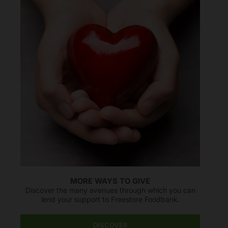
MORE WAYS TO GIVE
Discover the many avenues through which you can
lend your support to Freestore Foodbank.
DISCOVER