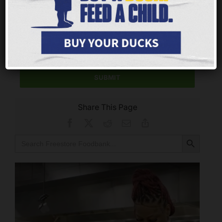
CONTACT US
We’re eager to hear about your experiences! Please
take a moment to leave us your stories and feedback.
SUBMIT
Share This Page
Facebook
X
Reddit
Email
Copy
Link
Search Button
Search
for: