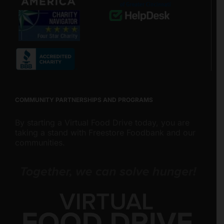
COMMUNITY PARTNERSHIPS AND PROGRAMS
By starting a Virtual Food Drive today, you are
taking a stand with Freestore Foodbank and our
communities.