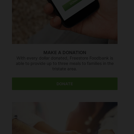
Freestore Foodbank
AI CHATBOT
Hello! Welcome to Freestore Foodbank. How can I assist
you today?
MAKE A DONATION
With every dollar donated, Freestore Foodbank is
able to provide up to three meals to families in the
tristate area.
DONATE