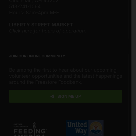
Cincinnati, OH 45202
513-241-1064
Hours: 8am-4pm M-F
LIBERTY STREET MARKET
Click here for hours of operation.
JOIN OUR ONLINE COMMUNITY
Be among the first to hear about our upcoming
volunteer opportunities and the latest happenings
around the Freestore Foodbank.
SIGN ME UP