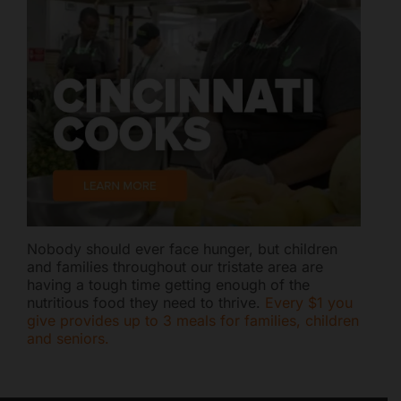
Nobody should ever face hunger, but children
and families throughout our tristate area are
having a tough time getting enough of the
nutritious food they need to thrive.
Every $1 you
give provides up to 3 meals for families, children
and seniors.