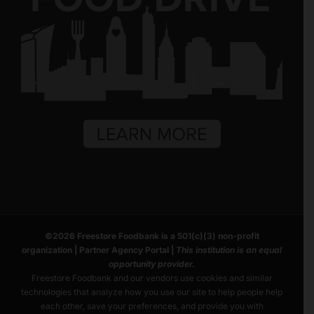
©
2026
Freestore Foodbank
is a 501(c)(3) non-profit
organization |
Partner Agency Portal
|
This institution is an equal
opportunity provider.
Freestore Foodbank and our vendors use cookies and similar
technologies that analyze how you use our site to help people help
each other, save your preferences, and provide you with