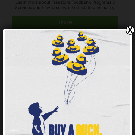
Learn more about Freestore Foodbank Programs &
Services and how we serve the tristate community.
LEARN
X