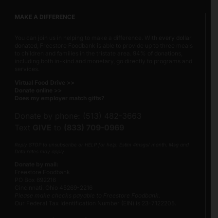
MAKE A DIFFERENCE
You can join us in helping to make a difference. With
every dollar
donated
, Freestore Foodbank is able to provide up to three meals
to children and families in the tristate area. 94% of donations,
including both in-kind and monetary, go directly to programs and
services.
Virtual Food Drive >>
Donate online >>
Does my employer match gifts?
Donate by phone: (513) 482-3663
Text
GIVE
to
(833) 709-0969
Reply STOP to unsubscribe or HELP for help. Estim 4msgs/ month. Msg and
Data rates may apply.
Donate by mail:
Freestore Foodbank
PO Box 692216
Cincinnati, Ohio 45269-2216
Please make checks payable to Freestore Foodbank.
Our Federal Tax Identification Number (EIN) is 23-7122205.