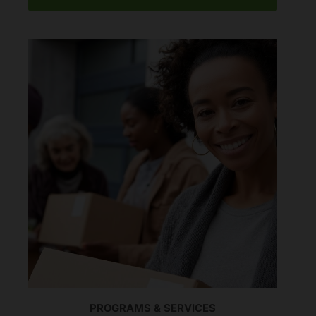
PROGRAMS & SERVICES