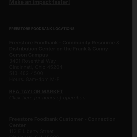
Make an impact faster!
FREESTORE FOODBANK LOCATIONS
Freestore Foodbank - Community Resource &
Distribution Center on the Frank & Conny
Gerson Campus
3401 Rosenthal Way
Cincinnati, Ohio 45204
513-482-4500
Hours: 8am-4pm M-F
BEA TAYLOR MARKET
Click here for hours of operation.
Freestore Foodbank Customer - Connection
Center
112 E Liberty Street