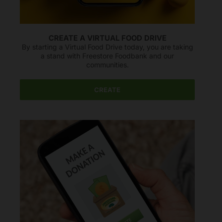
CREATE A VIRTUAL FOOD DRIVE
By starting a Virtual Food Drive today, you are taking
a stand with Freestore Foodbank and our
communities.
CREATE