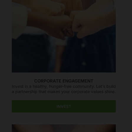
CORPORATE ENGAGEMENT
Invest in a healthy, hunger-free community. Let’s build
a partnership that makes your corporate values shine.
INVEST