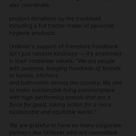
also coordinate
product donations by the truckload,
including a full tractor-trailer of personal
hygiene products.
Unilever’s support of Freestore Foodbank
isn’t just random kindness — it’s enshrined
in their corporate values: “
We are people
with purpose, bringing hundreds of brands
to homes, kitchens
and bathrooms across the country. We aim
to make sustainable living commonplace
with high-performing brands that are a
force for good, taking action for a more
sustainable and equitable world.
”
We are grateful to have so many corporate
partners like Unilever who are committed