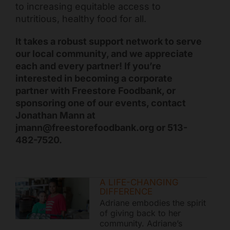
to increasing equitable access to
nutritious, healthy food for all.
It takes a robust support network to serve
our local community, and we appreciate
each and every partner! If you’re
interested in becoming a corporate
partner with Freestore Foodbank, or
sponsoring one of our events, contact
Jonathan Mann at
jmann@freestorefoodbank.org or 513-
482-7520.
A LIFE-CHANGING
DIFFERENCE
Adriane embodies the spirit
of giving back to her
community. Adriane’s