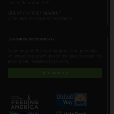
Hours: 8am-4pm M-F
LIBERTY STREET MARKET
Click here for hours of operation.
JOIN OUR ONLINE COMMUNITY
Be among the first to hear about our upcoming
volunteer opportunities and the latest happenings
around the Freestore Foodbank.
SIGN ME UP