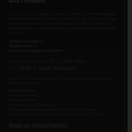
MAKE A DIFFERENCE
You can join us in helping to make a difference. With
every dollar
donated
, Freestore Foodbank is able to provide up to three meals
to children and families in the tristate area. 94% of donations,
including both in-kind and monetary, go directly to programs and
services.
Virtual Food Drive >>
Donate online >>
Does my employer match gifts?
Donate by phone: (513) 482-3663
Text
GIVE
to
(833) 709-0969
Reply STOP to unsubscribe or HELP for help. Estim 4msgs/ month. Msg and
Data rates may apply.
Donate by mail:
Freestore Foodbank
PO Box 692216
Cincinnati, Ohio 45269-2216
Please make checks payable to Freestore Foodbank.
Our Federal Tax Identification Number (EIN) is 23-7122205.
Make an impact faster!