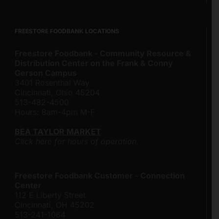
FREESTORE FOODBANK LOCATIONS
Freestore Foodbank - Community Resource &
Distribution Center on the Frank & Conny
Gerson Campus
3401 Rosenthal Way
Cincinnati, Ohio 45204
513-482-4500
Hours: 8am-4pm M-F
BEA TAYLOR MARKET
Click here for hours of operation.
Freestore Foodbank Customer - Connection
Center
112 E Liberty Street
Cincinnati, OH 45202
513-241-1064