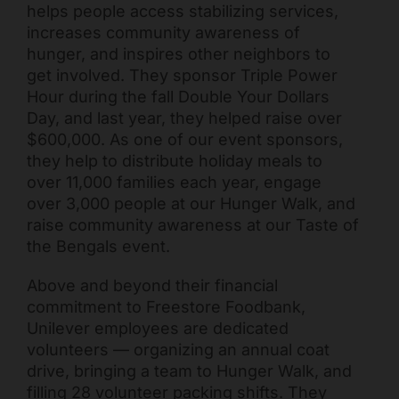
helps people access stabilizing services,
increases community awareness of
hunger, and inspires other neighbors to
get involved. They sponsor Triple Power
Hour during the fall Double Your Dollars
Day, and last year, they helped raise over
$600,000. As one of our event sponsors,
they help to distribute holiday meals to
over 11,000 families each year, engage
over 3,000 people at our Hunger Walk, and
Freestore Foodbank
AI CHATBOT
raise community awareness at our Taste of
the Bengals event.
Hello! Welcome to Freestore Foodbank. How can I assist
Above and beyond their financial
you today?
commitment to Freestore Foodbank,
Unilever employees are dedicated
volunteers — organizing an annual coat
drive, bringing a team to Hunger Walk, and
filling 28 volunteer packing shifts. They