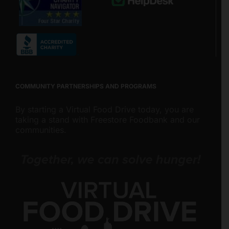
COMMUNITY PARTNERSHIPS AND PROGRAMS
By starting a Virtual Food Drive today, you are
taking a stand with Freestore Foodbank and our
communities.