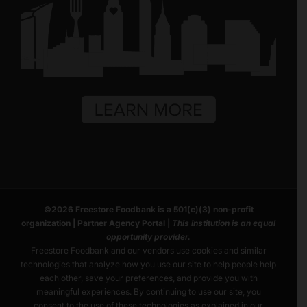
©
2026
Freestore Foodbank
is a 501(c)(3) non-profit
organization |
Partner Agency Portal
|
This institution is an equal
opportunity provider.
Freestore Foodbank and our vendors use cookies and similar
technologies that analyze how you use our site to help people help
each other, save your preferences, and provide you with
meaningful experiences. By continuing to use our site, you
consent to the use of these technologies as explained in our