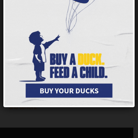
Nobody should ever face hunger, but children
and families throughout our tristate area are
having a tough time getting enough of the
nutritious food they need to thrive.
Every $1 you
give provides up to 3 meals for families, children
and seniors.