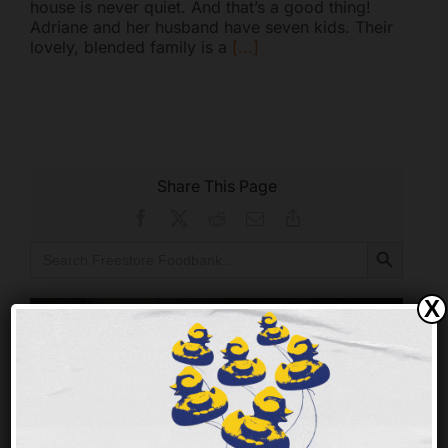
house is never quiet. And that’s a good thing!
Adriane and her husband have seven kids. Their
lovely, blended family is a
[...]
Share This Page
Facebook
X
Reddit
Email
Copy
Link
Search Button
Search
for:
X