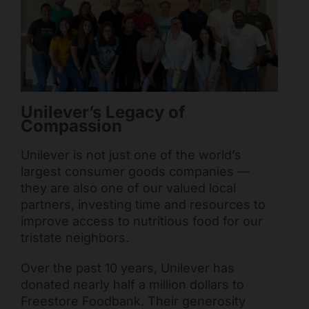
Mark links
font_download
Reset all options
cached
Unilever’s Legacy of
Compassion
Unilever is not just one of the world’s
largest consumer goods companies —
they are also one of our valued local
partners, investing time and resources to
improve access to nutritious food for our
tristate neighbors.
Over the past 10 years, Unilever has
donated nearly half a million dollars to
Freestore Foodbank. Their generosity