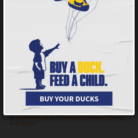
Nobody should ever face hunger, but children
and families throughout our tristate area are
having a tough time getting enough of the
nutritious food they need to thrive.
Every $1 you
give provides up to 3 meals for families, children
and seniors.