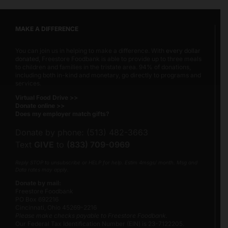
MAKE A DIFFERENCE
You can join us in helping to make a difference. With
every dollar
donated
, Freestore Foodbank is able to provide up to three meals
to children and families in the tristate area. 94% of donations,
including both in-kind and monetary, go directly to programs and
services.
Virtual Food Drive >>
Donate online >>
Does my employer match gifts?
Donate by phone: (513) 482-3663
Text
GIVE
to
(833) 709-0969
Reply STOP to unsubscribe or HELP for help. Estim 4msgs/ month. Msg and
Data rates may apply.
Donate by mail:
Freestore Foodbank
PO Box 692216
Cincinnati, Ohio 45269-2216
Please make checks payable to Freestore Foodbank.
Our Federal Tax Identification Number (EIN) is 23-7122205.