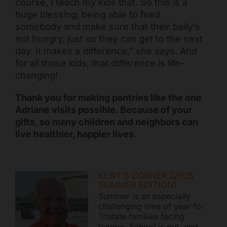
course, I teach my kids that. So this is a
huge blessing, being able to feed
somebody and make sure that their belly’s
not hungry, just so they can get to the next
day. It makes a difference,” she says. And
for all those kids, that difference is life-
changing!
Thank you for making pantries like the one
Adriane visits possible. Because of your
gifts, so many children and neighbors can
live healthier, happier lives.
KURT’S CORNER (2025
SUMMER EDITION)
Summer is an especially
challenging time of year for
Tristate families facing
hunger. School is out, and