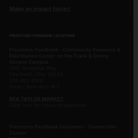
Make an impact faster!
FREESTORE FOODBANK LOCATIONS
Freestore Foodbank - Community Resource &
Distribution Center on the Frank & Conny
Gerson Campus
3401 Rosenthal Way
Cincinnati, Ohio 45204
513-482-4500
Hours: 8am-4pm M-F
BEA TAYLOR MARKET
Click here for hours of operation.
Freestore Foodbank Customer - Connection
Center