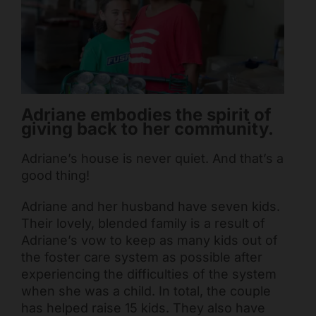
Mark links
font_download
Reset all options
cached
Adriane embodies the spirit of
giving back to her community.
Adriane’s house is never quiet. And that’s a
good thing!
Adriane and her husband have seven kids.
Their lovely, blended family is a result of
Adriane’s vow to keep as many kids out of
the foster care system as possible after
experiencing the difficulties of the system
when she was a child. In total, the couple
has helped raise 15 kids. They also have