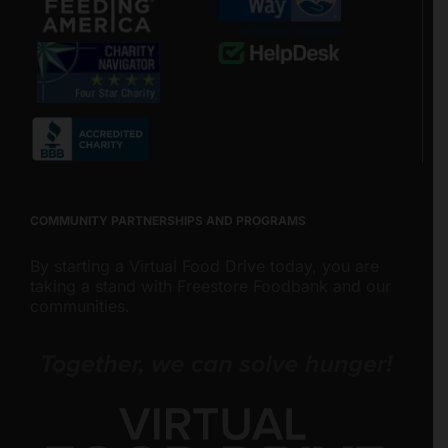
COMMUNITY PARTNERSHIPS AND PROGRAMS
By starting a Virtual Food Drive today, you are
taking a stand with Freestore Foodbank and our
communities.