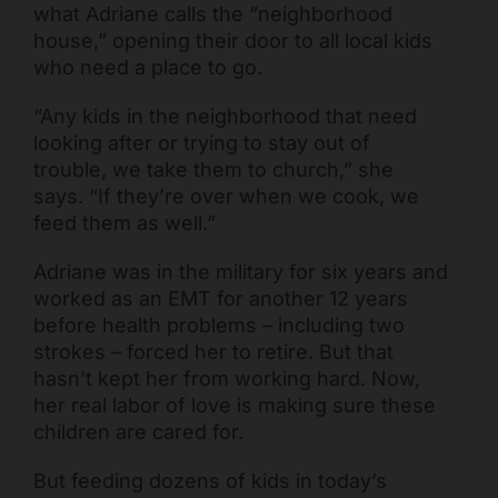
what Adriane calls the “neighborhood
house,” opening their door to all local kids
who need a place to go.
“Any kids in the neighborhood that need
looking after or trying to stay out of
trouble, we take them to church,” she
says. “If they’re over when we cook, we
feed them as well.”
Adriane was in the military for six years and
Freestore Foodbank
AI CHATBOT
worked as an EMT for another 12 years
before health problems – including two
strokes – forced her to retire. But that
Hello! Welcome to Freestore Foodbank. How can I assist
hasn’t kept her from working hard. Now,
you today?
her real labor of love is making sure these
children are cared for.
But feeding dozens of kids in today’s