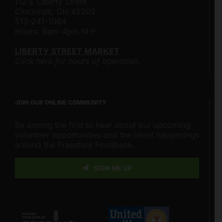
112 E Liberty Street
Cincinnati, OH 45202
513-241-1064
Hours: 8am-4pm M-F
LIBERTY STREET MARKET
Click here for hours of operation.
JOIN OUR ONLINE COMMUNITY
Be among the first to hear about our upcoming
volunteer opportunities and the latest happenings
around the Freestore Foodbank.
SIGN ME UP