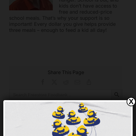
kids don’t have access to
free and reduced-price
school meals. That’s why your support is so
important! Every dollar you give helps provide
three meals – enough to feed a kid all day!
Share This Page
Facebook
X
Reddit
Email
Copy
Link
Search Button
Search
for:
X