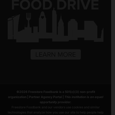
©
2026
Freestore Foodbank
is a 501(c)(3) non-profit
organization |
Partner Agency Portal
|
This institution is an equal
opportunity provider.
Freestore Foodbank and our vendors use cookies and similar
technologies that analyze how you use our site to help people help