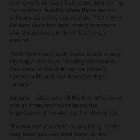
economy is no easy feat, especially during
the summer months when there are no
school meals they can rely on. That’s why
Adriane visits her local pantry to ensure
she always has plenty of food to go
around.
“With how much stuff costs, this is a very
big help,” she says. “Having this means
that none of the children we come in
contact with or in our household go
hungry.”
Adriane makes sure all the kids who come
and go from her house know the
importance of looking out for others, too.
“Even when you can’t do anything, at the
very least you can feed them. And of