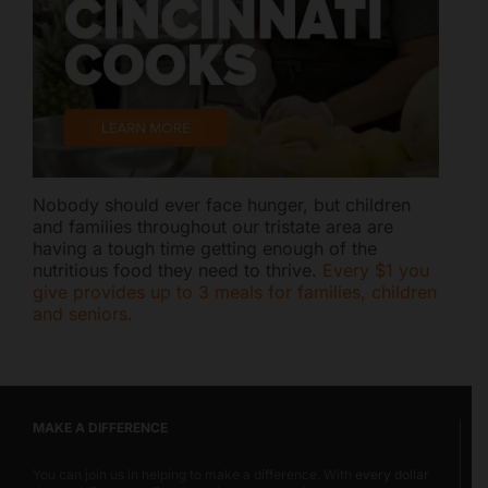
Nobody should ever face hunger, but children
and families throughout our tristate area are
having a tough time getting enough of the
nutritious food they need to thrive.
Every $1 you
give provides up to 3 meals for families, children
and seniors.
MAKE A DIFFERENCE
You can join us in helping to make a difference. With
every dollar