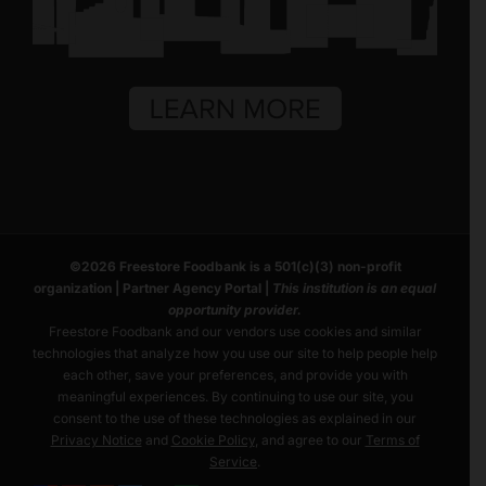
©
2026
Freestore Foodbank
is a 501(c)(3) non-profit
organization |
Partner Agency Portal
|
This institution is an equal
opportunity provider.
Freestore Foodbank and our vendors use cookies and similar
technologies that analyze how you use our site to help people help
each other, save your preferences, and provide you with
meaningful experiences. By continuing to use our site, you
consent to the use of these technologies as explained in our
Privacy Notice
and
Cookie Policy
, and agree to our
Terms of
Service
.