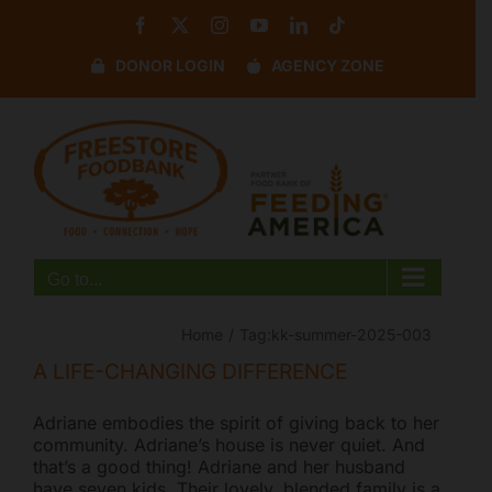
Skip
Facebook
X
Instagram
YouTube
LinkedIn
Tiktok
to
content
DONOR LOGIN
AGENCY ZONE
Disable flashes
visibility_off
Mark headings
title
Background Color
settings
Zoom out
zoom_out
Zoom in
zoom_in
Go to...
Decrease font
remove_circle_outline
Increase font
add_circle_outline
Home
Tag:
kk-summer-2025-003
Readable font
spellcheck
A LIFE-CHANGING DIFFERENCE
Bright contrast
brightness_high
Adriane embodies the spirit of giving back to her
Dark contrast
brightness_low
community. Adriane’s house is never quiet. And
that’s a good thing! Adriane and her husband
Underline links
format_underlined
have seven kids. Their lovely, blended family is a