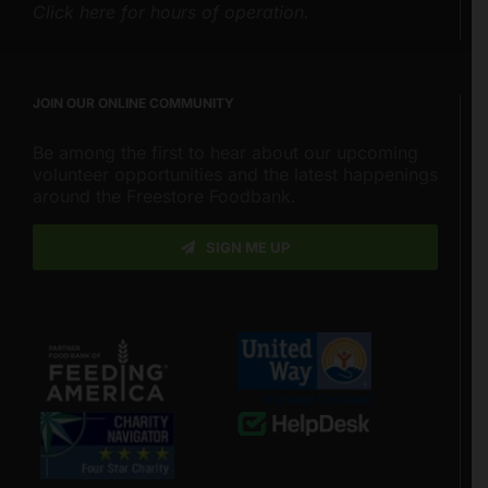
Click here for hours of operation.
JOIN OUR ONLINE COMMUNITY
Be among the first to hear about our upcoming
volunteer opportunities and the latest happenings
around the Freestore Foodbank.
SIGN ME UP