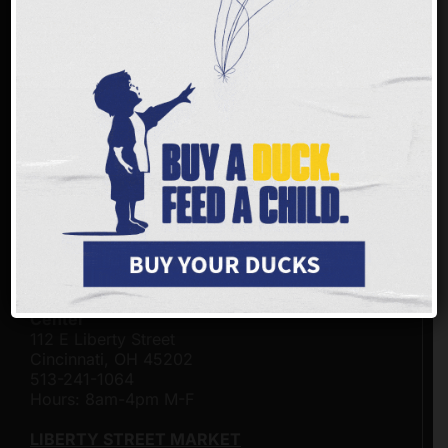
FREESTORE FOODBANK LOCATIONS
Freestore Foodbank - Community Resource &
Distribution Center on the Frank & Conny
Gerson Campus
3401 Rosenthal Way
Cincinnati, Ohio 45204
513-482-4500
Hours: 8am-4pm M-F
BEA TAYLOR MARKET
Click here for hours of operation.
Freestore Foodbank Customer - Connection
Center
112 E Liberty Street
Cincinnati, OH 45202
513-241-1064
Hours: 8am-4pm M-F
LIBERTY STREET MARKET