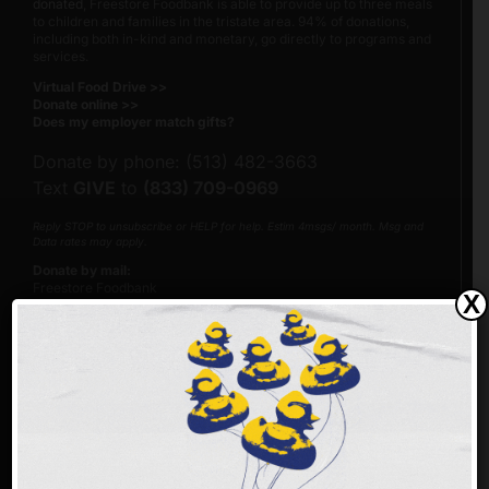
donated
, Freestore Foodbank is able to provide up to three meals
to children and families in the tristate area. 94% of donations,
including both in-kind and monetary, go directly to programs and
services.
Virtual Food Drive >>
Donate online >>
Does my employer match gifts?
Donate by phone: (513) 482-3663
Text
GIVE
to
(833) 709-0969
Reply STOP to unsubscribe or HELP for help. Estim 4msgs/ month. Msg and
Data rates may apply.
Donate by mail:
Freestore Foodbank
X
PO Box 692216
Cincinnati, Ohio 45269-2216
Please make checks payable to Freestore Foodbank.
Our Federal Tax Identification Number (EIN) is 23-7122205.
Make an impact faster!