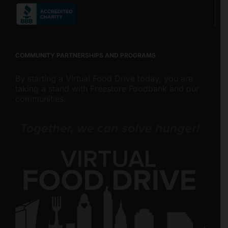
COMMUNITY PARTNERSHIPS AND PROGRAMS
By starting a Virtual Food Drive today, you are
taking a stand with Freestore Foodbank and our
communities.