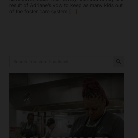
result of Adriane’s vow to keep as many kids out
Mark links
font_download
of the foster care system
[...]
Reset all options
cached
Search Button
Search
for:
Freestore Foodbank
AI CHATBOT
Hello! Welcome to Freestore Foodbank. How can I assist
you today?