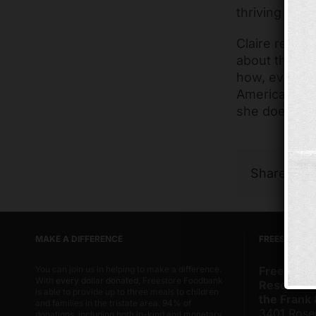
thriving com
Claire recent
about the ch
how, even th
America, the 
she does in t
Share Thi
MAKE A DIFFERENCE
FREESTORE 
You can join us in helping to make a difference.
Freestore
With
every dollar donated
, Freestore Foodbank
Resource 
is able to provide up to three meals to children
the Frank
and families in the tristate area. 94% of
3401 Rose
donations, including both in-kind and monetary,