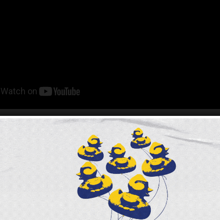
ght years,
Claire Babineaux-Fontenot
has led the Fe
rk as its Chief Executive Officer. Claire joined the
s CEO just prior to the entire world shutting down as 
e Pandemic.
’s first official acts was to be the Keynote Speaker f
nnual Meeting. Claire will be stepping down from he
ca’s largest nonprofit organization as of June 30th. 
ible impact on our work to create a hunger-free, hea