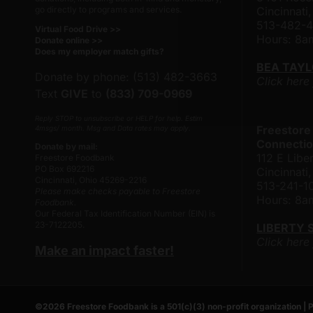
go directly to programs and services.
Cincinnati
513-482-
Virtual Food Drive >>
Hours: 8
Donate online >>
Does my employer match gifts?
BEA TAY
Donate by phone: (513) 482-3663
Click here
Text
GIVE
to
(833) 709-0969
Reply STOP to unsubscribe or HELP for help. Estim
Freestore
4msgs/ month. Msg and Data rates may apply.
Connectio
Donate by mail:
112 E Liber
Freestore Foodbank
PO Box 692216
Cincinnat
Cincinnati, Ohio 45269-2216
513-241-1
Please make checks payable to Freestore
Hours: 8
Foodbank.
Our Federal Tax Identification Number (EIN) is
23-7122205.
LIBERTY 
Click here
Make an impact faster!
©
2026
Freestore Foodbank
is a 501(c)(3) non-profit organization |
P