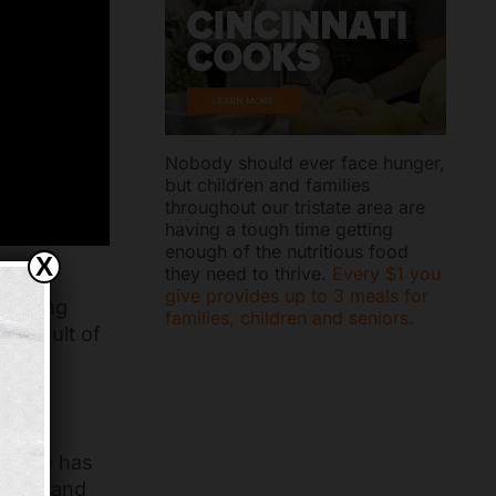
Nobody should ever face hunger,
but children and families
throughout our tristate area are
having a tough time getting
enough of the nutritious food
X
they need to thrive.
Every $1 you
eding
give provides up to 3 meals for
 Feeding
families, children and seniors.
a result of
or
r role
Claire has
lthy, and