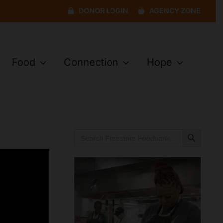
DONOR LOGIN
AGENCY ZONE
Food
Connection
Hope
Search Button
Search
for: