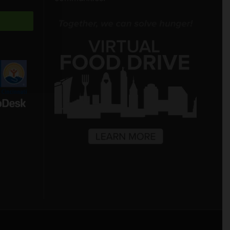
Freestore Foodbank
AI CHATBOT
Hello! Welcome to Freestore Foodbank.
How can I assist you today?