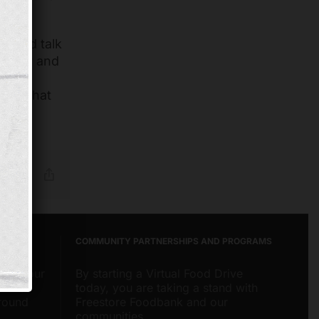
ng
and talk
curity and
eding
hing that
Reddit
Email
Copy
Link
COMMUNITY PARTNERSHIPS AND PROGRAMS
about our
By starting a Virtual Food Drive
nities
today, you are taking a stand with
around
Freestore Foodbank and our
communities.