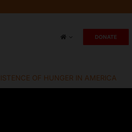
DONATE
ISTENCE OF HUNGER IN AMERICA