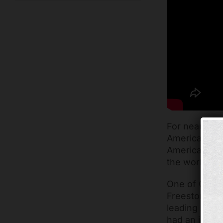
For nearly ei
America netwo
America as it
the worldwid
One of Claire
Freestore’s A
leading Ameri
had an incred