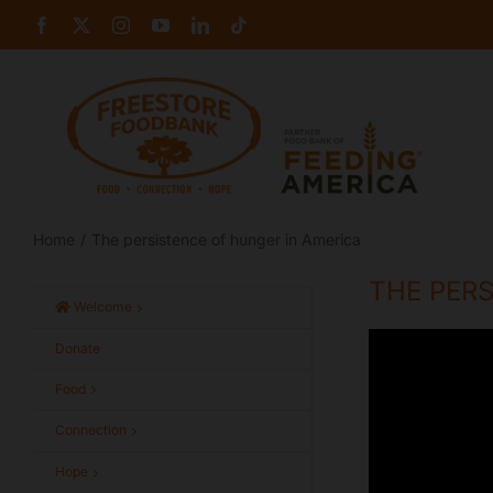
Skip
Facebook
X
Instagram
YouTube
LinkedIn
Tiktok
to
content
Home
The persistence of hunger in America
THE PERS
Welcome
Donate
Food
Connection
Hope