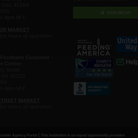
, Ohio 45204
4500
SIGN ME UP
am-4pm M-F
LOR MARKET
 for hours of operation.
 Foodbank Customer -
n Center
ty Street
i, OH 45202
064
am-4pm M-F
STREET MARKET
 for hours of operation.
artner Agency Portal
|
This institution is an equal opportunity provider.