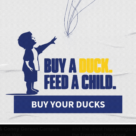
munity.
ly sat down with the folks from
CBS’s Sunday Morni
allenges facing our neighbors impacted by food inse
ough she may be stepping away from her role at Fe
fight to end hunger will still be at the heart of everyt
he future.
s Page
Facebook
X
FOODBANK LOCATIONS
JOIN OUR ONLINE COMMUNITY
 Foodbank - Community
Be among the first to hear 
& Distribution Center on
upcoming volunteer opportu
 & Conny Gerson Campus
and the latest happenings 
nthal Way
the Freestore Foodbank.