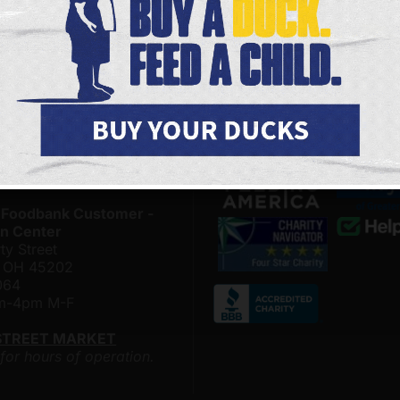
& Distribution Center on
upcoming volunteer opportu
 & Conny Gerson Campus
and the latest happenings 
nthal Way
the Freestore Foodbank.
, Ohio 45204
4500
SIGN ME UP
am-4pm M-F
LOR MARKET
 for hours of operation.
 Foodbank Customer -
n Center
ty Street
i, OH 45202
064
am-4pm M-F
STREET MARKET
 for hours of operation.