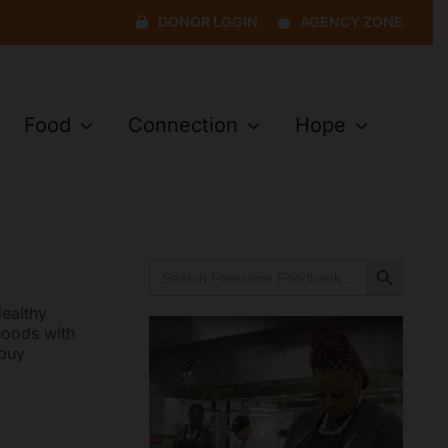
DONOR LOGIN
AGENCY ZONE
Food
Connection
Hope
Search Button
Search
for:
ealthy
hoods with
 buy