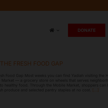
DONATE
 THE FRESH FOOD GAP
esh Food Gap Most weeks you can find Yadiah visiting the H
 Market — a grocery store on wheels that serves neighbor
 to healthy food. Through the Mobile Market, shoppers can
esh produce and selected pantry staples at no cost.
[...]