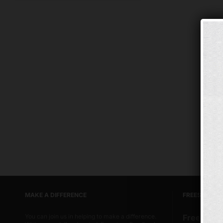
MAKE A DIFFERENCE
FREESTORE 
You can join us in helping to make a difference.
Freestore