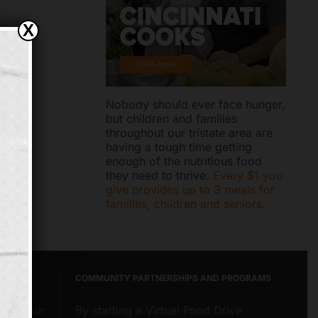
X
Nobody should ever face hunger,
but children and families
throughout our tristate area are
having a tough time getting
enough of the nutritious food
they need to thrive.
Every $1 you
give provides up to 3 meals for
families, children and seniors.
COMMUNITY PARTNERSHIPS AND PROGRAMS
about our
By starting a Virtual Food Drive