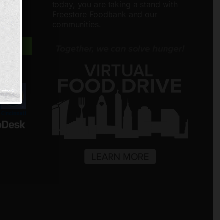
nities
today, you are taking a stand with
around
Freestore Foodbank and our
communities.
Freestore Foodbank
AI CHATBOT
Hello! Welcome to Freestore Foodbank.
How can I assist you today?