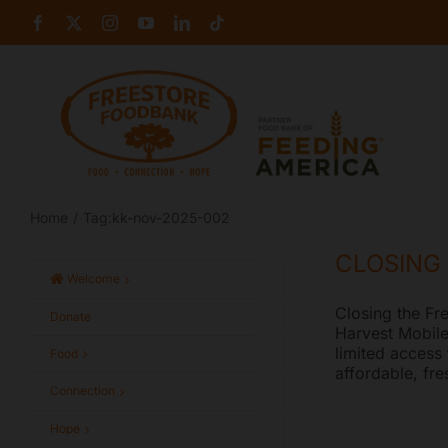
Skip
Facebook
X
Instagram
YouTube
LinkedIn
Tiktok
to
content
Home
Tag:
kk-nov-2025-002
CLOSING
Welcome
Closing the Fr
Donate
Harvest Mobile
limited access
Food
affordable, fr
Connection
Hope