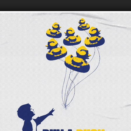
FOODBANK LOCATIONS
JOIN OUR ONLINE COMMUNITY
 Foodbank - Community
Be among the first to hear 