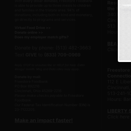
With
every dollar donated
, Freestore Foodbank
Resource 
is able to provide up to three meals to children
the Frank
and families in the tristate area. 94% of
3401 Rose
donations, including both in-kind and monetary,
go directly to programs and services.
Cincinnati
513-482-
Virtual Food Drive >>
Hours: 8
Donate online >>
Does my employer match gifts?
BEA TAY
Donate by phone: (513) 482-3663
Click here
Text
GIVE
to
(833) 709-0969
Reply STOP to unsubscribe or HELP for help. Estim
Freestore
4msgs/ month. Msg and Data rates may apply.
Connectio
Donate by mail:
112 E Liber
Freestore Foodbank
PO Box 692216
Cincinnat
Cincinnati, Ohio 45269-2216
513-241-1
Please make checks payable to Freestore
Hours: 8
Foodbank.
Our Federal Tax Identification Number (EIN) is
23-7122205.
LIBERTY 
Click here
Make an impact faster!