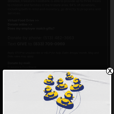
donated
, Freestore Foodbank is able to provide up to three meals
to children and families in the tristate area. 94% of donations,
including both in-kind and monetary, go directly to programs and
services.
Virtual Food Drive >>
Donate online >>
Does my employer match gifts?
Donate by phone: (513) 482-3663
Text
GIVE
to
(833) 709-0969
Reply STOP to unsubscribe or HELP for help. Estim 4msgs/ month. Msg and
Data rates may apply.
Donate by mail:
Freestore Foodbank
X
PO Box 692216
Cincinnati, Ohio 45269-2216
Please make checks payable to Freestore Foodbank.
Our Federal Tax Identification Number (EIN) is 23-7122205.
Make an impact faster!