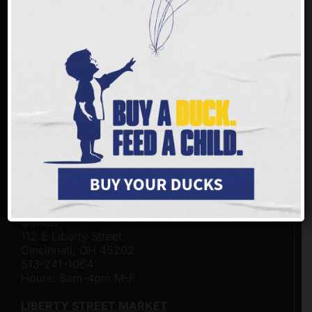
FREESTORE FOODBANK LOCATIONS
Freestore Foodbank - Community Resource &
Distribution Center on the Frank & Conny
Gerson Campus
3401 Rosenthal Way
Cincinnati, Ohio 45204
513-482-4500
Hours: 8am-4pm M-F
BEA TAYLOR MARKET
Click here for hours of operation.
Freestore Foodbank Customer - Connection
Center
112 E Liberty Street
Cincinnati, OH 45202
513-241-1064
Hours: 8am-4pm M-F
LIBERTY STREET MARKET