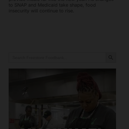
to SNAP and Medicaid take shape, food
Mark links
font_download
insecurity will continue to rise.
Reset all options
cached
Search Button
Search
for:
Freestore Foodbank
AI CHATBOT
Hello! Welcome to Freestore Foodbank. How can I assist
you today?