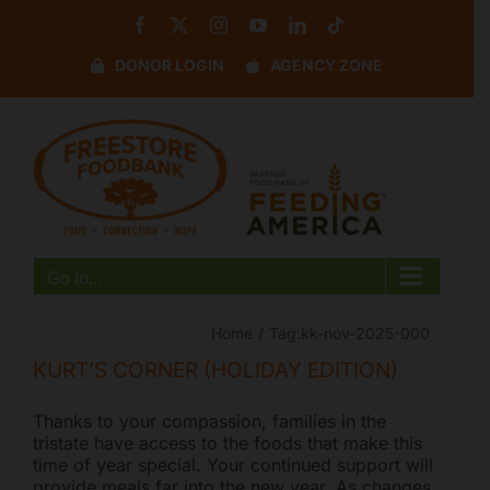
Skip
Facebook
X
Instagram
YouTube
LinkedIn
Tiktok
to
content
DONOR LOGIN
AGENCY ZONE
Disable flashes
visibility_off
Mark headings
title
Background Color
settings
Zoom out
zoom_out
Zoom in
zoom_in
Go to...
Decrease font
remove_circle_outline
Increase font
add_circle_outline
Home
Tag:
kk-nov-2025-000
Readable font
spellcheck
KURT’S CORNER (HOLIDAY EDITION)
Bright contrast
brightness_high
Thanks to your compassion, families in the
Dark contrast
brightness_low
tristate have access to the foods that make this
time of year special. Your continued support will
Underline links
format_underlined
provide meals far into the new year. As changes