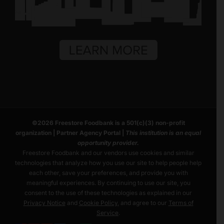
©
2026
Freestore Foodbank
is a 501(c)(3) non-profit
organization |
Partner Agency Portal
|
This institution is an equal
opportunity provider.
Freestore Foodbank and our vendors use cookies and similar
technologies that analyze how you use our site to help people help
each other, save your preferences, and provide you with
meaningful experiences. By continuing to use our site, you
consent to the use of these technologies as explained in our
Privacy Notice
and
Cookie Policy
, and agree to our
Terms of
Service
.