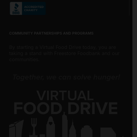
COMMUNITY PARTNERSHIPS AND PROGRAMS
By starting a Virtual Food Drive today, you are
taking a stand with Freestore Foodbank and our
communities.