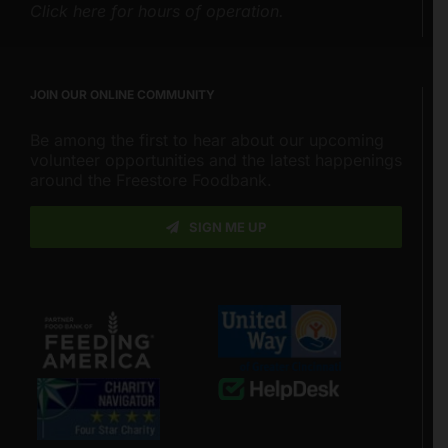
Click here for hours of operation.
JOIN OUR ONLINE COMMUNITY
Be among the first to hear about our upcoming
volunteer opportunities and the latest happenings
around the Freestore Foodbank.
SIGN ME UP