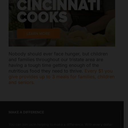
Nobody should ever face hunger, but children
and families throughout our tristate area are
having a tough time getting enough of the
nutritious food they need to thrive.
Every $1 you
give provides up to 3 meals for families, children
and seniors.
MAKE A DIFFERENCE
You can join us in helping to make a difference. With
every dollar