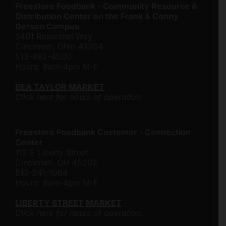
Freestore Foodbank - Community Resource &
Distribution Center on the Frank & Conny
Gerson Campus
3401 Rosenthal Way
Cincinnati, Ohio 45204
513-482-4500
Hours: 8am-4pm M-F
BEA TAYLOR MARKET
Click here for hours of operation.
Freestore Foodbank Customer - Connection
Center
112 E Liberty Street
Cincinnati, OH 45202
513-241-1064
Hours: 8am-4pm M-F
LIBERTY STREET MARKET
Click here for hours of operation.