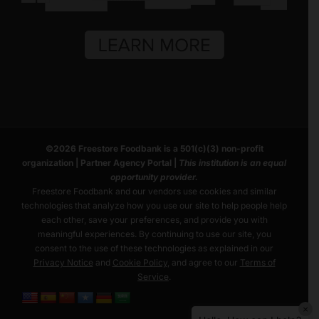
©
2026
Freestore Foodbank
is a 501(c)(3) non-profit
organization |
Partner Agency Portal
|
This institution is an equal
opportunity provider.
Freestore Foodbank and our vendors use cookies and similar
technologies that analyze how you use our site to help people help
each other, save your preferences, and provide you with
meaningful experiences. By continuing to use our site, you
consent to the use of these technologies as explained in our
Privacy Notice
and
Cookie Policy
, and agree to our
Terms of
Service
.
×