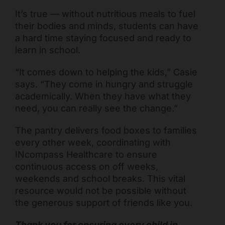
It’s true — without nutritious meals to fuel
their bodies and minds, students can have
a hard time staying focused and ready to
learn in school.
“It comes down to helping the kids,” Casie
says. “They come in hungry and struggle
academically. When they have what they
need, you can really see the change.”
The pantry delivers food boxes to families
every other week, coordinating with
INcompass Healthcare to ensure
continuous access on off weeks,
weekends and school breaks. This vital
resource would not be possible without
the generous support of friends like you.
Thank you for ensuring every child in