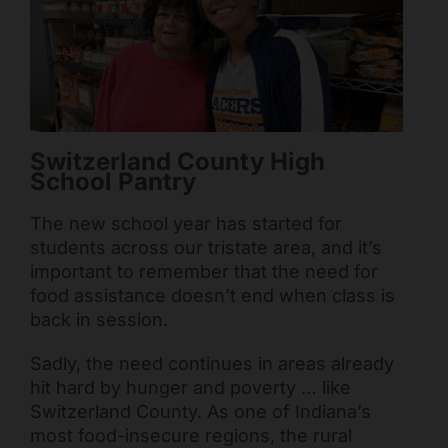
Mark links
font_download
Reset all options
cached
Switzerland County High
School Pantry
The new school year has started for
students across our tristate area, and it’s
important to remember that the need for
food assistance doesn’t end when class is
back in session.
Sadly, the need continues in areas already
hit hard by hunger and poverty … like
Switzerland County. As one of Indiana’s
most food-insecure regions, the rural