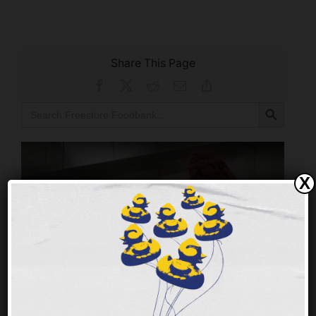
Share This Page
Facebook
X
Reddit
Email
Copy
Link
Search Button
Search
for:
X