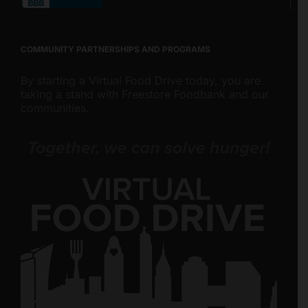
COMMUNITY PARTNERSHIPS AND PROGRAMS
By starting a Virtual Food Drive today, you are
taking a stand with Freestore Foodbank and our
communities.