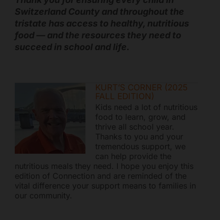
Switzerland County and throughout the
tristate has access to healthy, nutritious
food — and the resources they need to
succeed in school and life.
KURT’S CORNER (2025
FALL EDITION)
Kids need a lot of nutritious
food to learn, grow, and
thrive all school year.
Thanks to you and your
tremendous support, we
can help provide the
nutritious meals they need. I hope you enjoy this
edition of Connection and are reminded of the
vital difference your support means to families in
our community.