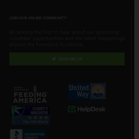
JOIN OUR ONLINE COMMUNITY
Be among the first to hear about our upcoming
volunteer opportunities and the latest happenings
around the Freestore Foodbank.
SIGN ME UP