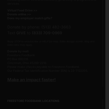
services.
Virtual Food Drive >>
Donate online >>
Does my employer match gifts?
Donate by phone: (513) 482-3663
Text
GIVE
to
(833) 709-0969
Reply STOP to unsubscribe or HELP for help. Estim 4msgs/ month. Msg and
Data rates may apply.
Donate by mail:
Freestore Foodbank
PO Box 692216
Cincinnati, Ohio 45269-2216
Please make checks payable to Freestore Foodbank.
Our Federal Tax Identification Number (EIN) is 23-7122205.
Make an impact faster!
FREESTORE FOODBANK LOCATIONS