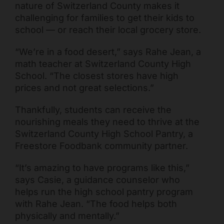
nature of Switzerland County makes it
challenging for families to get their kids to
school — or reach their local grocery store.
“We’re in a food desert,” says Rahe Jean, a
math teacher at Switzerland County High
School. “The closest stores have high
prices and not great selections.”
Thankfully, students can receive the
Freestore Foodbank
AI CHATBOT
nourishing meals they need to thrive at the
Switzerland County High School Pantry, a
Hello! Welcome to Freestore Foodbank. How can I assist
Freestore Foodbank community partner.
you today?
“It’s amazing to have programs like this,”
says Casie, a guidance counselor who
helps run the high school pantry program
with Rahe Jean. “The food helps both
physically and mentally.”