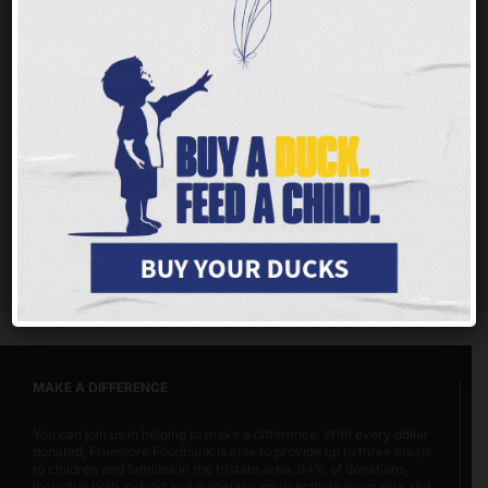
Nobody should ever face hunger, but children
and families throughout our tristate area are
having a tough time getting enough of the
nutritious food they need to thrive.
Every $1 you
give provides up to 3 meals for families, children
and seniors.
MAKE A DIFFERENCE
You can join us in helping to make a difference. With
every dollar
donated
, Freestore Foodbank is able to provide up to three meals
to children and families in the tristate area. 94% of donations,
including both in-kind and monetary, go directly to programs and