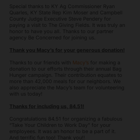
Special thanks to KY Ag Commissioner Ryan
you today?
Quarles, KY State Rep Kim Moser and Campbell
County Judge Executive Steve Pendery for
paying a visit to The Giving Fields. It was truly an
honor to have you all. Thanks to our partner
agency Be Concerned for joining us.
Thank you Macy’s for your generous donation!
Thanks to our friends with
Macy’s
for making a
donation to our efforts through their annual Bag
Hunger campaign. Their contribution equates to
more than 42,000 meals for our neighbors. We
also appreciate the Macy’s team for volunteering
with us today!
Thanks for including us, 84.51!
Congratulations 84.51 for organizing a fabulous
“Take Your Children to Work Day” for your
employees. It was an honor to be a part of it.
And terrific fun too! Thank you!!