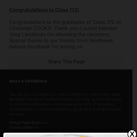
Congratulations to Class 172!
Congratulations to the graduates of Class 172 of
Cincinnati COOKS! Thank you Council Member
Greg Landsman for attending the ceremony.
Special thanks to our friends from Northwest
Indiana Foodbank for joining us.
Share This Page
Facebook
X
Reddit
Email
Copy
Link
MAKE A DIFFERENCE
You can join us in helping to make a difference. With
every dollar
donated
, Freestore Foodbank is able to provide up to three meals
to children and families in the tristate area. 94% of donations,
including both in-kind and monetary, go directly to programs and
services.
Virtual Food Drive >>
Donate online >>
Does my employer match gifts?
X