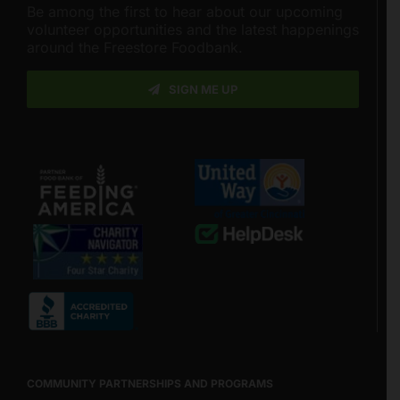
Be among the first to hear about our upcoming
volunteer opportunities and the latest happenings
around the Freestore Foodbank.
SIGN ME UP
COMMUNITY PARTNERSHIPS AND PROGRAMS