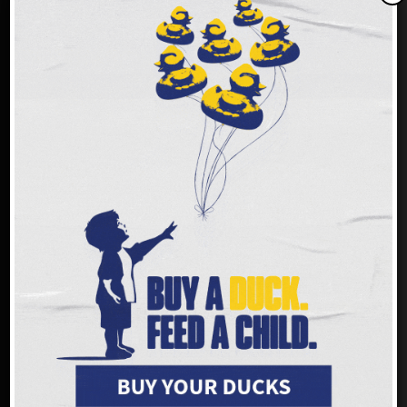
Donate by phone: (513) 482-3663
Text
GIVE
to
(833) 709-0969
Reply STOP to unsubscribe or HELP for help. Estim 4msgs/ month. Msg and
Data rates may apply.
Donate by mail:
Freestore Foodbank
PO Box 692216
Cincinnati, Ohio 45269-2216
Please make checks payable to Freestore Foodbank.
Our Federal Tax Identification Number (EIN) is 23-7122205.
Make an impact faster!
FREESTORE FOODBANK LOCATIONS
Freestore Foodbank - Community Resource &
Distribution Center on the Frank & Conny
Gerson Campus
3401 Rosenthal Way