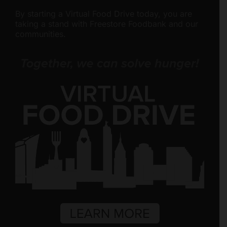
By starting a Virtual Food Drive today, you are
taking a stand with Freestore Foodbank and our
communities.