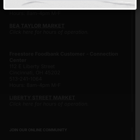
Cincinnati, Ohio 45204
513-482-4500
Hours: 8am-4pm M-F
BEA TAYLOR MARKET
Click here for hours of operation.
Freestore Foodbank Customer - Connection
Center
112 E Liberty Street
Cincinnati, OH 45202
513-241-1064
Hours: 8am-4pm M-F
LIBERTY STREET MARKET
Click here for hours of operation.
JOIN OUR ONLINE COMMUNITY