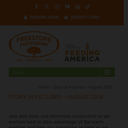
Skip
Facebook
X
Instagram
YouTube
LinkedIn
Tiktok
to
content
DONOR LOGIN
AGENCY ZONE
Disable flashes
visibility_off
Mark headings
title
Background Color
settings
Zoom out
zoom_out
Zoom in
zoom_in
Go to...
Decrease font
remove_circle_outline
Increase font
add_circle_outline
Home
Story in Pictures – August 2018
Readable font
spellcheck
STORY IN PICTURES – AUGUST 2018
Bright contrast
brightness_high
Dark contrast
brightness_low
July was busy and extremely productive as we
worked hard to take advantage of the warm
Underline links
format_underlined
weather and help our neighbors as best as we