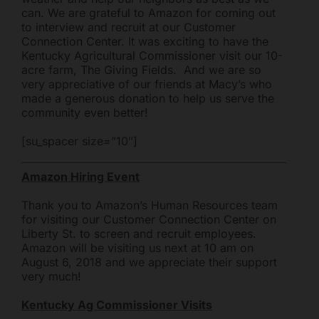
can. We are grateful to Amazon for coming out
Mark links
font_download
to interview and recruit at our Customer
Connection Center. It was exciting to have the
Reset all options
cached
Kentucky Agricultural Commissioner visit our 10-
acre farm, The Giving Fields. And we are so
very appreciative of our friends at Macy’s who
made a generous donation to help us serve the
community even better!
[su_spacer size=”10″]
Amazon Hiring Event
Thank you to Amazon’s Human Resources team
for visiting our Customer Connection Center on
Liberty St. to screen and recruit employees.
Amazon will be visiting us next at 10 am on
August 6, 2018 and we appreciate their support
very much!
Freestore Foodbank
AI CHATBOT
Kentucky Ag Commissioner Visits
Hello! Welcome to Freestore Foodbank. How can I assist