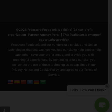
©
2026
Freestore Foodbank
is a 501(c)(3) non-profit
organization |
Partner Agency Portal
|
This institution is an equal
opportunity provider.
Freestore Foodbank and our vendors use cookies and similar
technologies that analyze how you use our site to help people help
each other, save your preferences, and provide you with
meaningful experiences. By continuing to use our site, you
consent to the use of these technologies as explained in our
Privacy Notice
and
Cookie Policy
, and agree to our
Terms of
Service
.
×
Hello. How can I help?