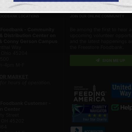
FOODBANK LOCATIONS
JOIN OUR ONLINE COMMUNITY
 Foodbank - Community
Be among the first to hear 
& Distribution Center on
upcoming volunteer opportu
 & Conny Gerson Campus
and the latest happenings 
nthal Way
the Freestore Foodbank.
, Ohio 45204
4500
SIGN ME UP
am-4pm M-F
LOR MARKET
 for hours of operation.
 Foodbank Customer -
n Center
ty Street
i, OH 45202
064