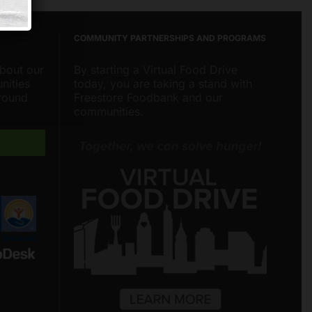
COMMUNITY PARTNERSHIPS AND PROGRAMS
about our
By starting a Virtual Food Drive
nities
today, you are taking a stand with
around
Freestore Foodbank and our
communities.
Freestore Foodbank
AI CHATBOT
Hello! Welcome to Freestore Foodbank.
How can I assist you today?