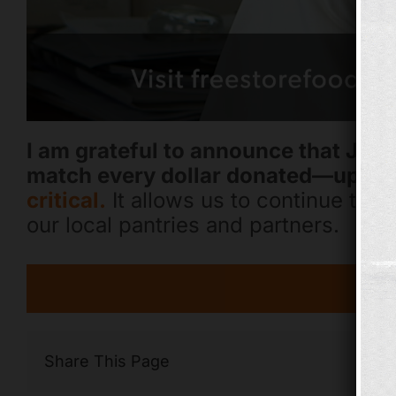
I am grateful to announce that Jay
match every dollar donated—up to 
critical.
It allows us to continue to p
our local pantries and partners.
Share This Page