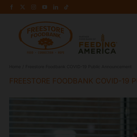
Skip
Facebook
X
Instagram
YouTube
LinkedIn
Tiktok
to
content
Home
Freestore Foodbank COVID-19 Public Announcement
FREESTORE FOODBANK COVID-19