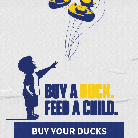
 and Joanne Smale and our Second Hel
$25,000—doubling the impact of your 
urchase large quantities of food at lowe
GIVE TODAY