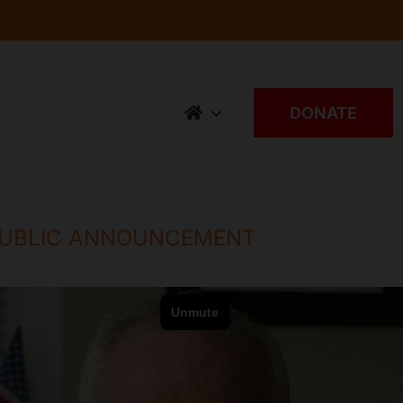
DONATE
 PUBLIC ANNOUNCEMENT