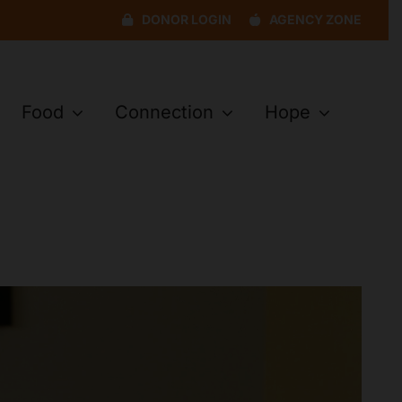
DONOR LOGIN
AGENCY ZONE
Food
Connection
Hope