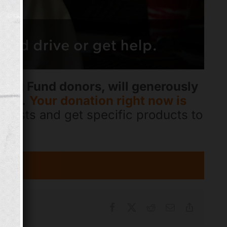
ping Fund donors, will generously
gift.
Your donation right now is
r costs and get specific products to
Facebook
X
Reddit
Email
Copy
Link