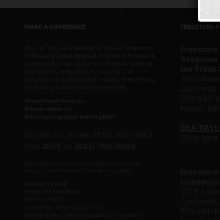
MAKE A DIFFERENCE
FREESTORE 
You can join us in helping to make a difference.
Freestore
With
every dollar donated
, Freestore Foodbank
Resource 
is able to provide up to three meals to children
the Frank
and families in the tristate area. 94% of
3401 Rose
donations, including both in-kind and monetary,
go directly to programs and services.
Cincinnati
513-482-
Virtual Food Drive >>
Hours: 8
Donate online >>
Does my employer match gifts?
BEA TAY
Donate by phone: (513) 482-3663
Click here
Text
GIVE
to
(833) 709-0969
Reply STOP to unsubscribe or HELP for help. Estim
Freestore
4msgs/ month. Msg and Data rates may apply.
Connectio
Donate by mail:
112 E Liber
Freestore Foodbank
PO Box 692216
Cincinnat
Cincinnati, Ohio 45269-2216
513-241-1
Please make checks payable to Freestore