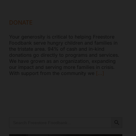
DONATE
Your generosity is critical to helping Freestore
Foodbank serve hungry children and families in
the tristate area. 94% of cash and in-kind
donations go directly to programs and services.
We have grown as an organization, expanding
our impact and serving more families in crisis.
With support from the community we
[...]
Search Button
Search
for: