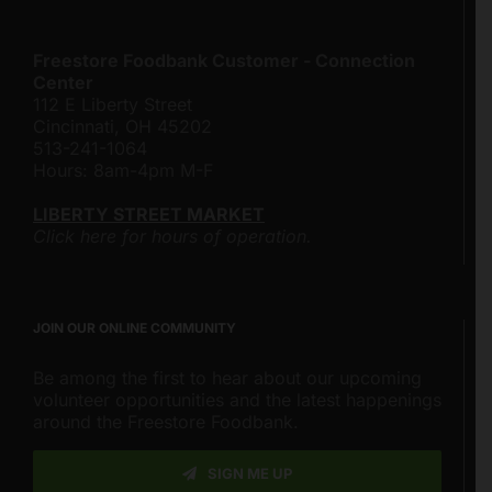
Freestore Foodbank Customer - Connection
Center
112 E Liberty Street
Cincinnati, OH 45202
513-241-1064
Hours: 8am-4pm M-F
LIBERTY STREET MARKET
Click here for hours of operation.
JOIN OUR ONLINE COMMUNITY
Be among the first to hear about our upcoming
volunteer opportunities and the latest happenings
around the Freestore Foodbank.
SIGN ME UP