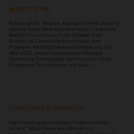
AGENCY ZONE
Resources for Member Agencies Online Ordering
Agency Portal Meal Connect Pantry Track Food
Recalls Food Access Points Michael Truitt
Director of Community Partnerships and
Programs mtruitt@freestorefoodbank.org 513-
482-4525 Jessie Fossenkemper Manager
Community Partnerships and Programs (Ohio
Emergency Food Pantries and Soup
[...]
COMMUNITY SUPPORTERS
http://www.uwgc.org https://www.cincinnati-
oh.gov/ https://www.sos.state.oh.us/