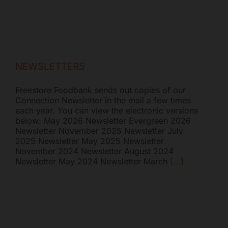
NEWSLETTERS
Freestore Foodbank sends out copies of our
Connection Newsletter in the mail a few times
each year. You can view the electronic versions
below: May 2026 Newsletter Evergreen 2026
Newsletter November 2025 Newsletter July
2025 Newsletter May 2025 Newsletter
November 2024 Newsletter August 2024
Newsletter May 2024 Newsletter March
[...]