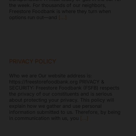
the week. For thousands of our neighbors,
Mark links
font_download
Freestore Foodbank is where they turn when
options run out—and
[...]
Reset all options
cached
PRIVACY POLICY
Who we are Our website address is:
https://freestorefoodbank.org PRIVACY &
SECURITY: Freestore Foodbank (FSFB) respects
the privacy of our constituents and is serious
about protecting your privacy. This policy will
explain how we gather and use personal
information submitted to us. Therefore, by being
in communication with us, you
[...]