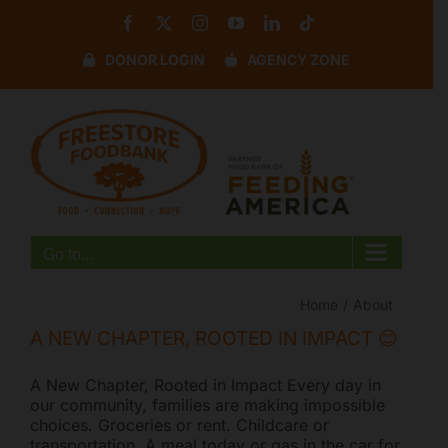
Skip
Facebook
X
Instagram
YouTube
LinkedIn
Tiktok
to
content
DONOR LOGIN
AGENCY ZONE
Disable flashes
visibility_off
Mark headings
title
Background Color
settings
Zoom out
zoom_out
Zoom in
zoom_in
Go to...
Decrease font
remove_circle_outline
Increase font
add_circle_outline
Home
About
Readable font
spellcheck
A NEW CHAPTER, ROOTED IN IMPACT 😊
Bright contrast
brightness_high
A New Chapter, Rooted in Impact Every day in
Dark contrast
brightness_low
our community, families are making impossible
choices. Groceries or rent. Childcare or
Underline links
format_underlined
transportation. A meal today or gas in the car for