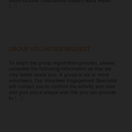
items include: Disposable diapers Baby wipes
[...]
GROUP VOLUNTEER REQUEST
To begin the group registration process, please
complete the following information so that we
may better assist you. A group is six or more
volunteers. Our Volunteer Engagement Specialist
will contact you to confirm the activity and date
and give you a unique web link you can provide
to
[...]