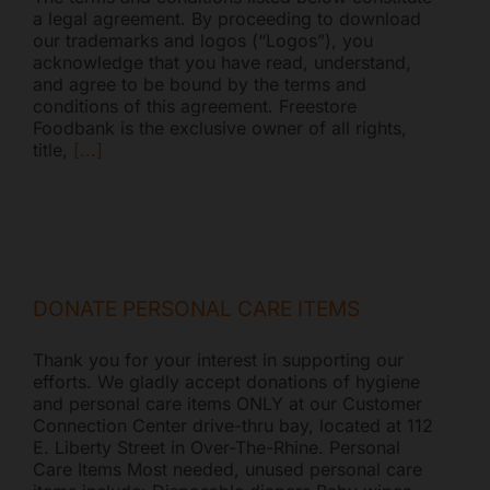
a legal agreement. By proceeding to download
our trademarks and logos (“Logos”), you
acknowledge that you have read, understand,
and agree to be bound by the terms and
conditions of this agreement. Freestore
Foodbank is the exclusive owner of all rights,
title,
[...]
Freestore Foodbank
AI CHATBOT
DONATE PERSONAL CARE ITEMS
Thank you for your interest in supporting our
Hello! Welcome to Freestore Foodbank. How can I assist
efforts. We gladly accept donations of hygiene
you today?
and personal care items ONLY at our Customer
Connection Center drive-thru bay, located at 112
E. Liberty Street in Over-The-Rhine. Personal
Care Items Most needed, unused personal care