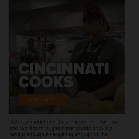
Nobody should ever face hunger, but children
and families throughout our tristate area are
having a tough time getting enough of the