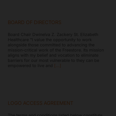
BOARD OF DIRECTORS
Board Chair Dwinelva Z. Zackery St. Elizabeth
Healthcare "I value the opportunity to work
alongside those committed to advancing the
mission-critical work of the Freestore. Its mission
aligns with my belief and vocation to eliminate
barriers for our most vulnerable to they can be
empowered to live and
[...]
LOGO ACCESS AGREEMENT
The terms and conditions listed below constitute