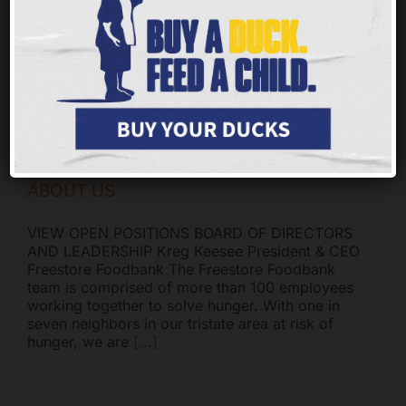
since 2005, and the BBB has determined that in
addition to meeting BBB’s 20 Standards for
Charity Accountability, the Freestore Foodbank
adheres
[...]
ABOUT US
VIEW OPEN POSITIONS BOARD OF DIRECTORS
AND LEADERSHIP Kreg Keesee President & CEO
Freestore Foodbank The Freestore Foodbank
team is comprised of more than 100 employees
working together to solve hunger. With one in
seven neighbors in our tristate area at risk of
hunger, we are
[...]