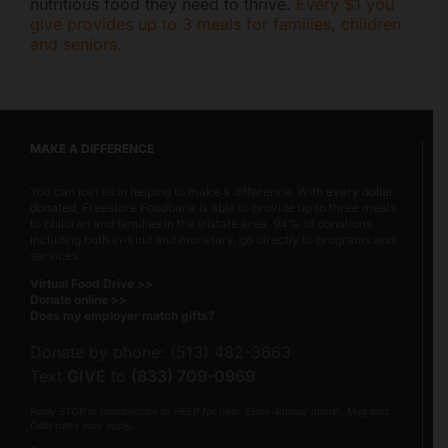
nutritious food they need to thrive.
Every $1 you
give provides up to 3 meals for families, children
and seniors.
MAKE A DIFFERENCE
You can join us in helping to make a difference. With
every dollar
donated
, Freestore Foodbank is able to provide up to three meals
to children and families in the tristate area. 94% of donations,
including both in-kind and monetary, go directly to programs and
services.
Virtual Food Drive >>
Donate online >>
Does my employer match gifts?
Donate by phone: (513) 482-3663
Text
GIVE
to
(833) 709-0969
Reply STOP to unsubscribe or HELP for help. Estim 4msgs/ month. Msg and
Data rates may apply.