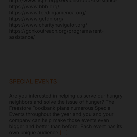
http://www.hcjfs.org/services/food-assistance
https://www.bbb.org/
https://www.feedingamerica.org/
https://www.gcfdn.org/
https://www.charitynavigator.org/
https://gcnkoutreach.org/programs/rent-
assistance/
SPECIAL EVENTS
Are you interested in helping us serve our hungry
neighbors and solve the issue of hunger? The
Freestore Foodbank plans numerous Special
Events throughout the year and you and your
company can help make those events even
bigger and better than before! Each event has its
own unique audience
[...]