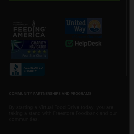
COMMUNITY PARTNERSHIPS AND PROGRAMS
By starting a Virtual Food Drive today, you are
taking a stand with Freestore Foodbank and our
communities.