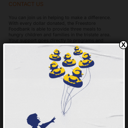
CONTACT US
You can join us in helping to make a difference.
With every dollar donated, the Freestore
Foodbank is able to provide three meals to
hungry children and families in the tristate area.
Your support goes directly to programs and
X
services. General Questions Freestore Foodbank
-
[...]
FINANCIALS
The Freestore Foodbank truly appreciates the
generosity of the community. We take every
dollar donated seriously. Freestore Foodbank has
been a Better Business Bureau Accredited Charity