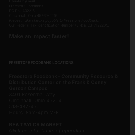
Donate by mail:
Freestore Foodbank
PO Box 692216
Cincinnati, Ohio 45269-2216
Please make checks payable to Freestore Foodbank.
Our Federal Tax Identification Number (EIN) is 23-7122205.
Make an impact faster!
FREESTORE FOODBANK LOCATIONS
Freestore Foodbank - Community Resource &
Distribution Center on the Frank & Conny
Gerson Campus
3401 Rosenthal Way
Cincinnati, Ohio 45204
513-482-4500
Hours: 8am-4pm M-F
BEA TAYLOR MARKET
Click here for hours of operation.