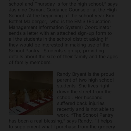
school and Thursday is for the high school,” says
Jasmine Osman, Guidance Counselor at the High
School. At the beginning of the school year Kim
Bethel Maiberger, who is the EMIS (Education
Management Information System) Coordinator
sends a letter with an attached sign-up form to
all the students in the school district asking if
they would be interested in making use of the
School Pantry. Students sign up, providing
details about the size of their family and the ages
of family members.
Randy Bryant is the proud
parent of two high school
students. She lives right
down the street from the
school. Her husband
suffered back injuries
recently and is not able to
work. “The School Pantry
has been a real blessing,” says Randy. “It helps
to supplement what I purchase from the grocery