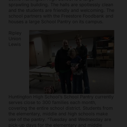
sprawling building. The halls are spotlessly clean
and the students are friendly and welcoming. The
school partners with the Freestore Foodbank and
houses a large School Pantry on its campus.
Ripley
Union
Lewis
Freestore Foodbank
AI CHATBOT
Hello! Welcome to Freestore Foodbank. How can I assist
you today?
Huntington High School’s School Pantry currently
serves close to 300 families each month,
covering the entire school district. Students from
the elementary, middle and high schools make
use of the pantry. “Tuesday and Wednesday are
pick-up days for the elementary and middle