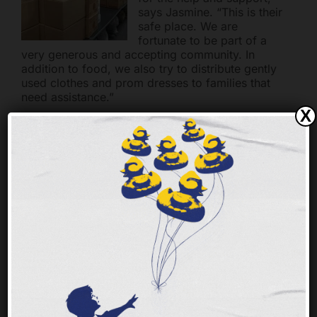
says Jasmine. “This is their
safe place. We are
fortunate to be part of a
very generous and accepting community. In
addition to food, we also try to distribute gently
used clothes and prom dresses to families that
need assistance.”
X
High school students in
many parts of the tristate
struggle with hunger.
Unlike younger children,
high school students are
less vocal about hunger
and it is difficult to spot the
signs of food insecurity in
older kids. School Pantries make it possible for
the Freestore Foodbank to provide permanent
on-site food assistance at select local schools
with high food insecurity rates.
For more info on School Pantries go to