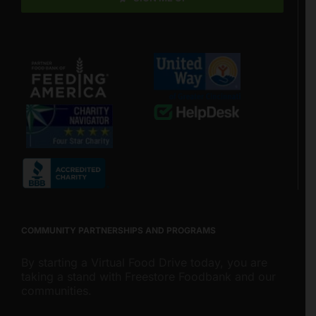
COMMUNITY PARTNERSHIPS AND PROGRAMS
By starting a Virtual Food Drive today, you are
taking a stand with Freestore Foodbank and our
communities.