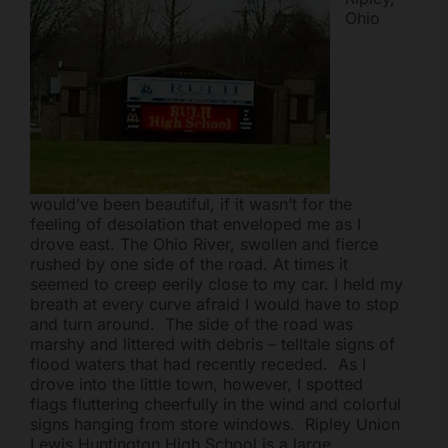
Ohio
Mark links
font_download
Reset all options
cached
would’ve been beautiful, if it wasn’t for the
feeling of desolation that enveloped me as I
drove east. The Ohio River, swollen and fierce
rushed by one side of the road. At times it
seemed to creep eerily close to my car. I held my
breath at every curve afraid I would have to stop
and turn around. The side of the road was
marshy and littered with debris – telltale signs of
flood waters that had recently receded. As I
drove into the little town, however, I spotted
flags fluttering cheerfully in the wind and colorful
signs hanging from store windows. Ripley Union
Lewis Huntington High School is a large