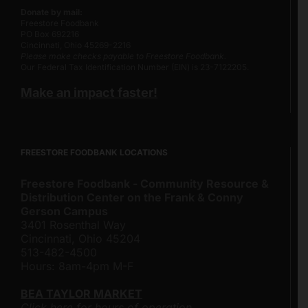
Donate by mail:
Freestore Foodbank
PO Box 692216
Cincinnati, Ohio 45269-2216
Please make checks payable to Freestore Foodbank.
Our Federal Tax Identification Number (EIN) is 23-7122205.
Make an impact faster!
FREESTORE FOODBANK LOCATIONS
Freestore Foodbank - Community Resource &
Distribution Center on the Frank & Conny
Gerson Campus
3401 Rosenthal Way
Cincinnati, Ohio 45204
513-482-4500
Hours: 8am-4pm M-F
BEA TAYLOR MARKET
Click here for hours of operation.