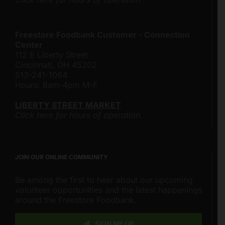
Freestore Foodbank Customer - Connection
Center
112 E Liberty Street
Cincinnati, OH 45202
513-241-1064
Hours: 8am-4pm M-F
LIBERTY STREET MARKET
Click here for hours of operation.
JOIN OUR ONLINE COMMUNITY
Be among the first to hear about our upcoming
volunteer opportunities and the latest happenings
around the Freestore Foodbank.
SIGN ME UP