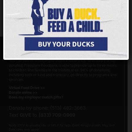
http://bit.ly/2IqBTpQ
Share This Page
Facebook
X
Reddit
Email
Copy
Link
MAKE A DIFFERENCE
You can join us in helping to make a difference. With
every dollar
donated
, Freestore Foodbank is able to provide up to three meals
to children and families in the tristate area. 94% of donations,
including both in-kind and monetary, go directly to programs and
services.
Virtual Food Drive >>
Donate online >>
Does my employer match gifts?
Donate by phone: (513) 482-3663
Text
GIVE
to
(833) 709-0969
Reply STOP to unsubscribe or HELP for help. Estim 4msgs/ month. Msg and
Data rates may apply.