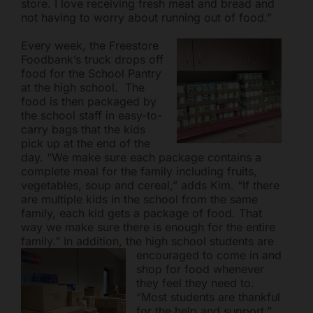
store. I love receiving fresh meat and bread and
not having to worry about running out of food.”
Every week, the Freestore
Foodbank’s truck drops off
food for the School Pantry
at the high school. The
food is then packaged by
the school staff in easy-to-
carry bags that the kids
pick up at the end of the
day. “We make sure each package contains a
complete meal for the family including fruits,
vegetables, soup and cereal,” adds Kim. “If there
are multiple kids in the school from the same
family, each kid gets a package of food. That
way we make sure there is enough for the entire
family.” In addition, the high school students are
encouraged to
come in and
shop for food whenever
they feel they need to.
“Most students are thankful
for the help and support,”