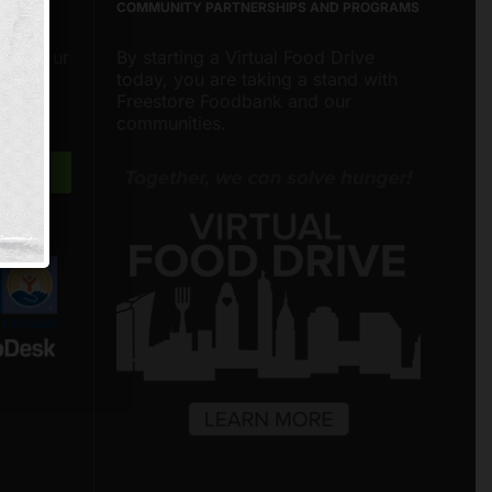
COMMUNITY PARTNERSHIPS AND PROGRAMS
about our
By starting a Virtual Food Drive
nities
today, you are taking a stand with
around
Freestore Foodbank and our
communities.
Freestore Foodbank
AI CHATBOT
Hello! Welcome to Freestore Foodbank.
How can I assist you today?