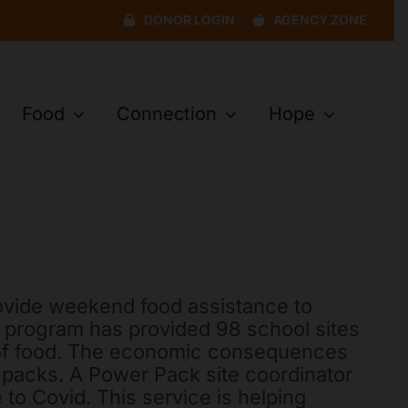
DONOR LOGIN
AGENCY ZONE
Food
Connection
Hope
ovide weekend food assistance to
s program has provided 98 school sites
s of food. The economic consequences
packs. A Power Pack site coordinator
 to Covid. This service is helping