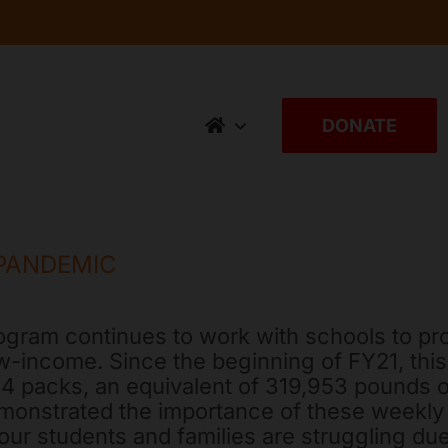
DONATE
PANDEMIC
gram continues to work with schools to pr
w-income. Since the beginning of FY21, thi
,204 packs, an equivalent of 319,953 pound
monstrated the importance of these weekly 
our students and families are struggling due