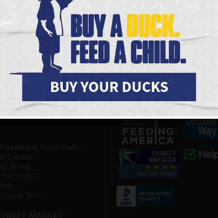
FOODBANK LOCATIONS
JOIN OUR ONLINE COMMUNITY
 Foodbank - Community
Be among the first to hear 
& Distribution Center on
upcoming volunteer opportu
 & Conny Gerson Campus
and the latest happenings 
nthal Way
the Freestore Foodbank.
, Ohio 45204
4500
SIGN ME UP
am-4pm M-F
LOR MARKET
 for hours of operation.
 Foodbank Customer -
n Center
ty Street
i, OH 45202
064
am-4pm M-F
STREET MARKET