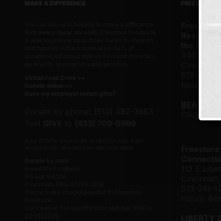
MAKE A DIFFERENCE
FREESTORE 
You can join us in helping to make a difference.
Freestore
With
every dollar donated
, Freestore Foodbank
Resource 
is able to provide up to three meals to children
the Frank
and families in the tristate area. 94% of
3401 Rose
donations, including both in-kind and monetary,
go directly to programs and services.
Cincinnati
513-482-
Virtual Food Drive >>
Hours: 8
Donate online >>
Does my employer match gifts?
BEA TAY
Donate by phone: (513) 482-3663
Click here
Text
GIVE
to
(833) 709-0969
Reply STOP to unsubscribe or HELP for help. Estim
Freestore
4msgs/ month. Msg and Data rates may apply.
Connectio
Donate by mail:
112 E Liber
Freestore Foodbank
PO Box 692216
Cincinnat
Cincinnati, Ohio 45269-2216
513-241-1
Please make checks payable to Freestore
Hours: 8
Foodbank.
Our Federal Tax Identification Number (EIN) is
23-7122205.
LIBERTY 