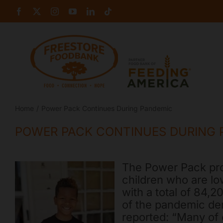
Skip
Facebook
X
Instagram
YouTube
LinkedIn
Tiktok
to
content
Home
Power Pack Continues During Pandemic
POWER PACK CONTINUES DURING 
The Power Pack pro
children who are lo
with a total of 84
of the pandemic de
reported: “Many of 