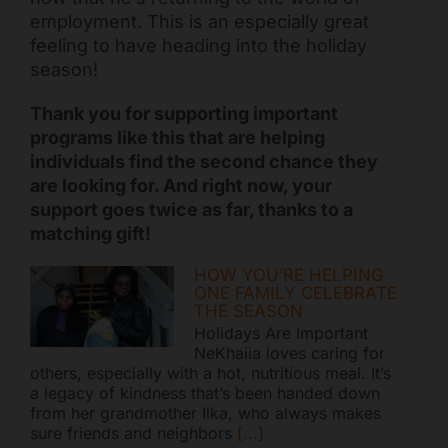
employment. This is an especially great
feeling to have heading into the holiday
season!
Thank you for supporting important
programs like this that are helping
individuals find the second chance they
are looking for. And right now, your
support goes twice as far, thanks to a
matching gift!
HOW YOU’RE HELPING
ONE FAMILY CELEBRATE
THE SEASON
Holidays Are Important
NeKhaiia loves caring for
others, especially with a hot, nutritious meal. It’s
a legacy of kindness that’s been handed down
from her grandmother Ilka, who always makes
sure friends and neighbors
[...]