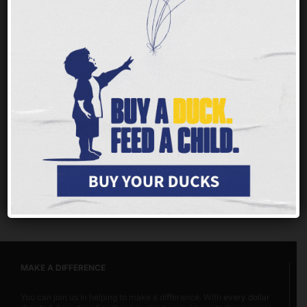
Nobody should ever face hunger, but children
and families throughout our tristate area are
having a tough time getting enough of the
nutritious food they need to thrive.
Every $1 you
give provides up to 3 meals for families, children
and seniors.
MAKE A DIFFERENCE
You can join us in helping to make a difference. With
every dollar