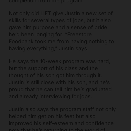
completion from the program.
Not only did LIFT give Justin a new set of
skills for several types of jobs, but it also
gave him purpose and a sense of pride
he’d been longing for. “Freestore
Foodbank took me from having nothing to
having everything,” Justin says.
He says the 10-week program was hard,
but the support of his class and the
thought of his son got him through it.
Justin is still close with his son, and he’s
proud that he can tell him he’s graduated
and already interviewing for jobs.
Justin also says the program staff not only
helped him get on his feet but also
improved his self-esteem and confidence
now that he’s returning to the world of