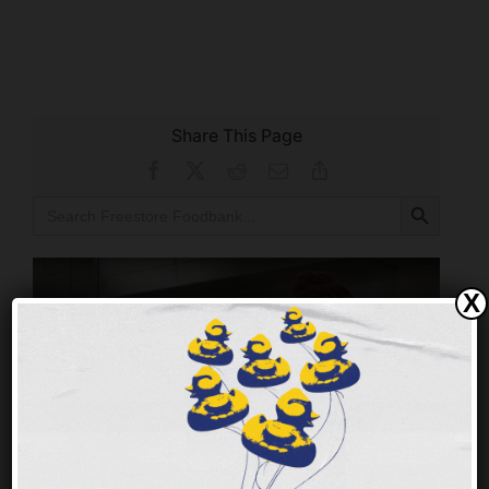
Share This Page
Facebook
X
Reddit
Email
Copy
Link
Search Button
Search
for:
X