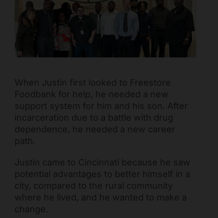
Mark links
font_download
Reset all options
cached
When Justin first looked to Freestore
Foodbank for help, he needed a new
support system for him and his son. After
incarceration due to a battle with drug
dependence, he needed a new career
path.
Justin came to Cincinnati because he saw
potential advantages to better himself in a
city, compared to the rural community
where he lived, and he wanted to make a
change.