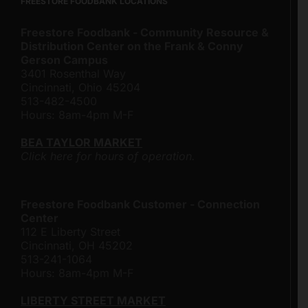
FREESTORE FOODBANK LOCATIONS
Freestore Foodbank - Community Resource &
Distribution Center on the Frank & Conny
Gerson Campus
3401 Rosenthal Way
Cincinnati, Ohio 45204
513-482-4500
Hours: 8am-4pm M-F
BEA TAYLOR MARKET
Click here for hours of operation.
Freestore Foodbank Customer - Connection
Center
112 E Liberty Street
Cincinnati, OH 45202
513-241-1064
Hours: 8am-4pm M-F
LIBERTY STREET MARKET