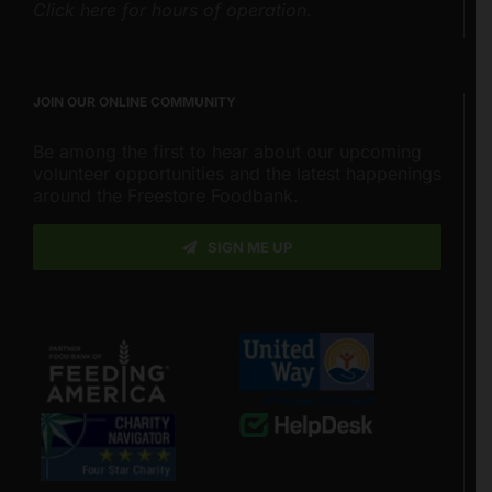
Click here for hours of operation.
JOIN OUR ONLINE COMMUNITY
Be among the first to hear about our upcoming
volunteer opportunities and the latest happenings
around the Freestore Foodbank.
SIGN ME UP