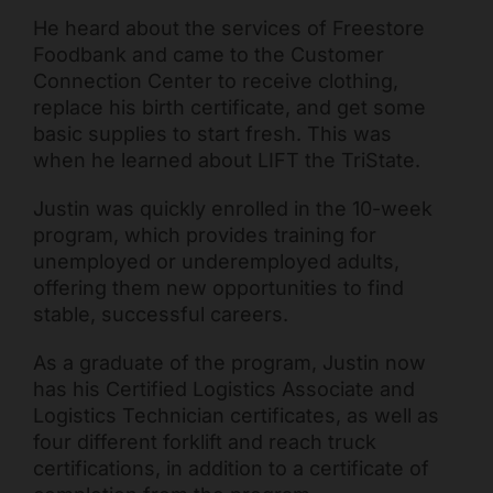
He heard about the services of Freestore
Foodbank and came to the Customer
Connection Center to receive clothing,
replace his birth certificate, and get some
basic supplies to start fresh. This was
when he learned about LIFT the TriState.
Justin was quickly enrolled in the 10-week
program, which provides training for
unemployed or underemployed adults,
Freestore Foodbank
AI CHATBOT
offering them new opportunities to find
stable, successful careers.
Hello! Welcome to Freestore Foodbank. How can I assist
you today?
As a graduate of the program, Justin now
has his Certified Logistics Associate and
Logistics Technician certificates, as well as
four different forklift and reach truck
certifications, in addition to a certificate of