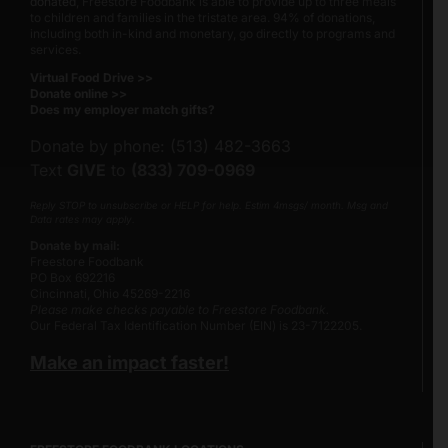
donated
, Freestore Foodbank is able to provide up to three meals
to children and families in the tristate area. 94% of donations,
including both in-kind and monetary, go directly to programs and
services.
Virtual Food Drive >>
Donate online >>
Does my employer match gifts?
Donate by phone: (513) 482-3663
Text
GIVE
to
(833) 709-0969
Reply STOP to unsubscribe or HELP for help. Estim 4msgs/ month. Msg and
Data rates may apply.
Donate by mail:
Freestore Foodbank
PO Box 692216
Cincinnati, Ohio 45269-2216
Please make checks payable to Freestore Foodbank.
Our Federal Tax Identification Number (EIN) is 23-7122205.
Make an impact faster!