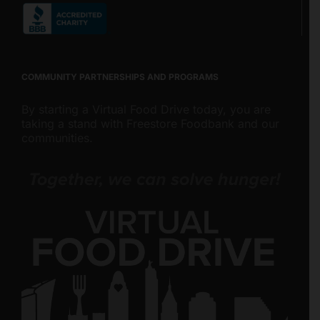
COMMUNITY PARTNERSHIPS AND PROGRAMS
By starting a Virtual Food Drive today, you are
taking a stand with Freestore Foodbank and our
communities.