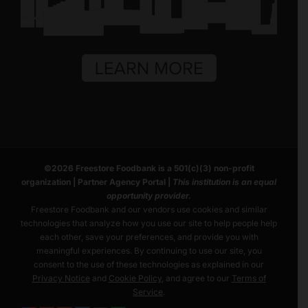
©
2026
Freestore Foodbank
is a 501(c)(3) non-profit
organization |
Partner Agency Portal
|
This institution is an equal
opportunity provider.
Freestore Foodbank and our vendors use cookies and similar
technologies that analyze how you use our site to help people help
each other, save your preferences, and provide you with
meaningful experiences. By continuing to use our site, you
consent to the use of these technologies as explained in our
Privacy Notice
and
Cookie Policy
, and agree to our
Terms of
Service
.