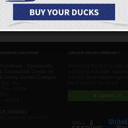
s Page
Facebook
X
FOODBANK LOCATIONS
JOIN OUR ONLINE COMMUNITY
 Foodbank - Community
Be among the first to hear 
& Distribution Center on
upcoming volunteer opportu
 & Conny Gerson Campus
and the latest happenings 
nthal Way
the Freestore Foodbank.
, Ohio 45204
4500
SIGN ME UP
am-4pm M-F
LOR MARKET
 for hours of operation.