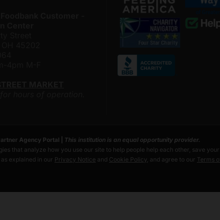
 Foodbank Customer -
n Center
ty Street
i, OH 45202
064
am-4pm M-F
STREET MARKET
 for hours of operation.
artner Agency Portal
|
This institution is an equal opportunity provider.
ies that analyze how you use our site to help people help each other, save you
s as explained in our
Privacy Notice
and
Cookie Policy
, and agree to our
Terms o