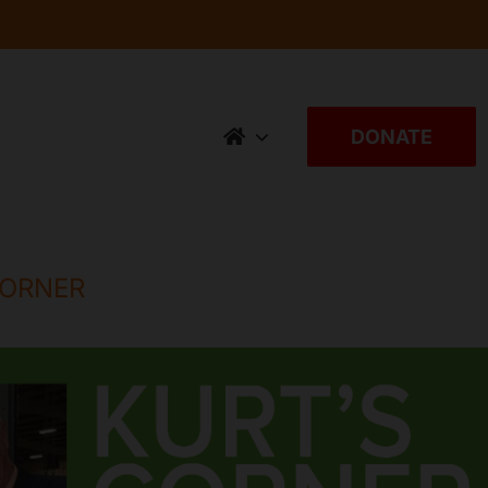
DONATE
CORNER