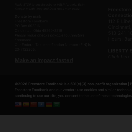
Reply STOP to unsubscribe or HELP for help. Estim
Freestore
4msgs/ month. Msg and Data rates may apply.
Connectio
Donate by mail:
112 E Liber
Freestore Foodbank
PO Box 692216
Cincinnat
Cincinnati, Ohio 45269-2216
513-241-1
Please make checks payable to Freestore
Hours: 8
Foodbank.
Our Federal Tax Identification Number (EIN) is
23-7122205.
LIBERTY 
Click here
Make an impact faster!
©
2026
Freestore Foodbank
is a 501(c)(3) non-profit organization |
P
Freestore Foodbank and our vendors use cookies and similar technolog
continuing to use our site, you consent to the use of these technologie