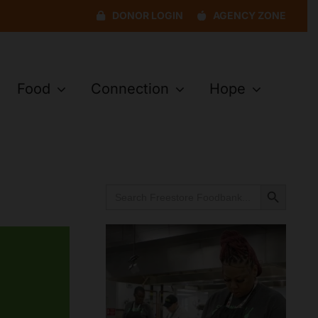
DONOR LOGIN
AGENCY ZONE
Food
Connection
Hope
Search Button
Search
for: