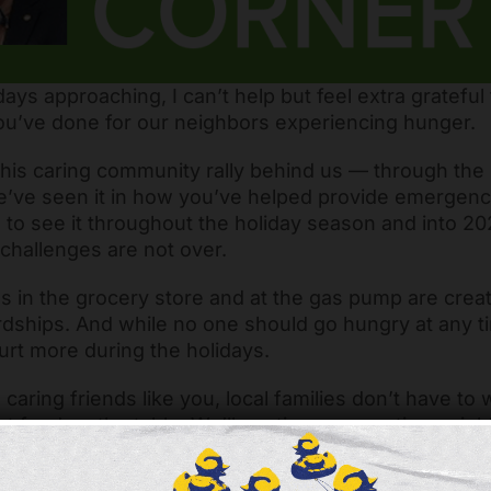
days approaching, I can’t help but feel extra grateful 
ou’ve done for our neighbors experiencing hunger.
his caring community rally behind us — through th
’ve seen it in how you’ve helped provide emergency
to see it throughout the holiday season and into 2
challenges are not over.
s in the grocery store and at the gas pump are crea
rdships. And while no one should go hungry at any ti
urt more during the holidays.
 caring friends like you, local families don’t have to
ut food on the table. We’ll continue supporting neig
distributions, connecting them with social services,
rkforce development programs that move people al