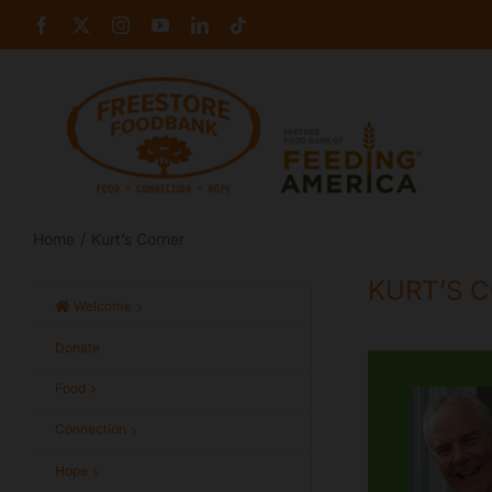
Skip
Facebook
X
Instagram
YouTube
LinkedIn
Tiktok
to
content
Home
Kurt’s Corner
KURT’S 
Welcome
Donate
Food
Connection
Hope