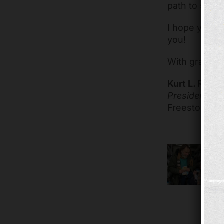
path to stabil
I hope you’ll
you!
With gratitud
Kurt L. Reibe
President & 
Freestore F