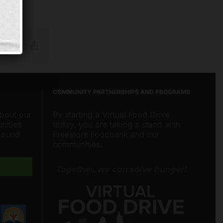
Reddit
Email
Copy
Link
COMMUNITY PARTNERSHIPS AND PROGRAMS
about our
By starting a Virtual Food Drive
nities
today, you are taking a stand with
around
Freestore Foodbank and our
communities.
Freestore Foodbank
AI CHATBOT