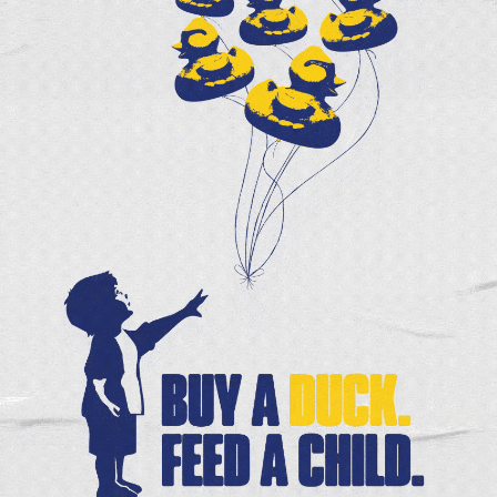
ization.
 consider a special holiday gift to help even more pe
e,
r
CEO
oodbank
A DIFFERENT KIND OF FOOD TRUCK
At a time when food prices are soaring out of sight
neighbors are grateful for the Healthy Harvest Mobi
(HHMM). The HHMM — a collaboration between Fre
Foodbank and Anthem — is
[...]