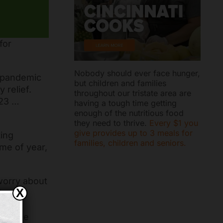
for
Nobody should ever face hunger,
e pandemic
but children and families
 relief.
throughout our tristate area are
023 …
having a tough time getting
enough of the nutritious food
they need to thrive.
Every $1 you
give provides up to 3 meals for
ting
families, children and seniors.
me of year,
 worry about
X
hbors
 and
ong the