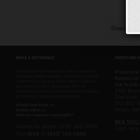
Share Thi
MAKE A DIFFERENCE
FREESTORE 
You can join us in helping to make a difference.
Freestore
With
every dollar donated
, Freestore Foodbank
Resource 
is able to provide up to three meals to children
the Frank
and families in the tristate area. 94% of
3401 Rose
donations, including both in-kind and monetary,
go directly to programs and services.
Cincinnati
513-482-
Virtual Food Drive >>
Hours: 8
Donate online >>
Does my employer match gifts?
BEA TAY
Donate by phone: (513) 482-3663
Click here
Text
GIVE
to
(833) 709-0969