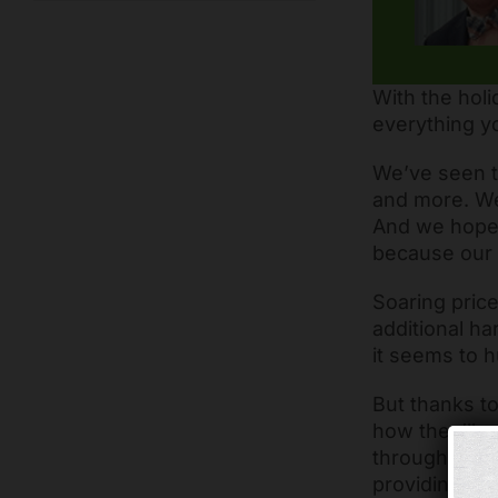
With the holi
everything y
We’ve seen t
and more. We
And we hope 
because our 
Soaring price
additional ha
it seems to h
But thanks to
how they’ll p
through food 
providing wo