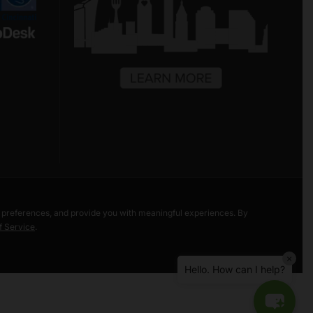
Hello! Welcome to Freestore Foodbank.
How can I assist you today?
r preferences, and provide you with meaningful experiences. By
f Service
.
Bea Taylor Market
×
Liberty Street Market
Hello. How can I help?
Volunteer