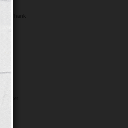
ople. Thank
, many
le Market
estore