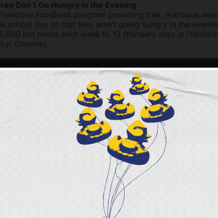
dren Don’t Go Hungry in the Evening
 Freestore Foodbank program providing free, nutritious meal
he school day so that they aren’t going hungry in the eveni
5,000 hot meals each week to 13 (thirteen) sites in Hamilto
ky) Counties.