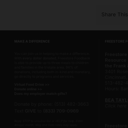
Share Thi
MAKE A DIFFERENCE
FREESTORE 
You can join us in helping to make a difference.
Freestore
With
every dollar donated
, Freestore Foodbank
Resource 
is able to provide up to three meals to children
the Frank
and families in the tristate area. 94% of
3401 Rose
donations, including both in-kind and monetary,
go directly to programs and services.
Cincinnati
513-482-
Virtual Food Drive >>
Hours: 8
Donate online >>
Does my employer match gifts?
BEA TAY
Donate by phone: (513) 482-3663
Click here
Text
GIVE
to
(833) 709-0969
Reply STOP to unsubscribe or HELP for help. Estim
Freestore
4msgs/ month. Msg and Data rates may apply.