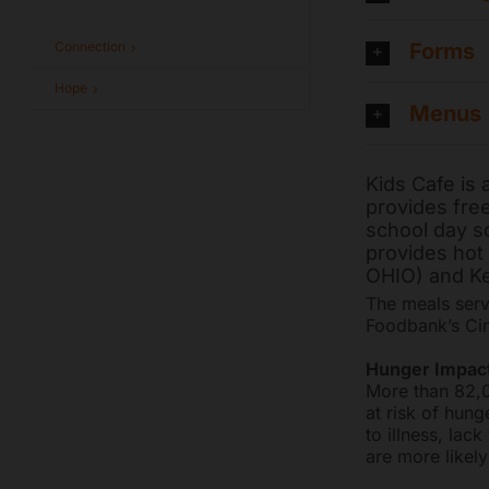
Forms
Connection
Hope
Menus
Kids Cafe is
provides free
school day so
provides hot 
OHIO) and Ke
The meals serv
Foodbank’s Cin
Hunger Impact
More than 82,0
at risk of hung
to illness, la
are more likely