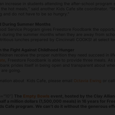
n increase in students attending the after-school program 
 the hot meals,” said another Kids Cafe site coordinator. “S
ng and do not have to be so hungry.”
od During Summer Months
d Service Program gives Freestore Foodbank the opportun
n during the summer months when they are away from scho
tritious lunches prepared by Cincinnati COOKS! at select lo
n the Fight Against Childhood Hunger
ildren receive the proper nutrition they need succeed in lif
ate
, Freestore Foodbank is able to provide three meals. As 
bank prides itself in being open and transparent about whe
 are going.
mation about Kids Cafe, please email
Octavia Ewing
or cal
e=”10″]
The
Empty Bowls
event, hosted by the Clay Allian
half a million dollars (1,500,000 meals) in 16 years for Fr
s Cafe program. We can’t do it without the generous effo