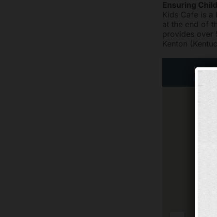
Ensuring Chil
Kids Cafe is a
at the end of t
provides over 
Kenton (Kentuc