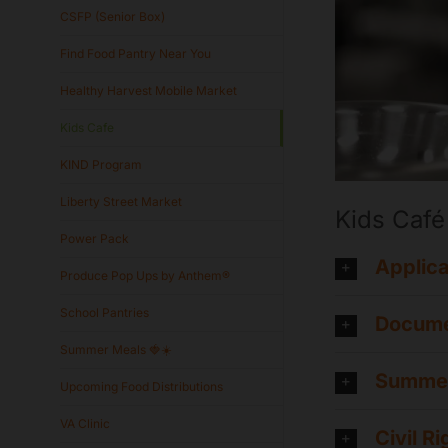
CSFP (Senior Box)
Find Food Pantry Near You
Healthy Harvest Mobile Market
Kids Cafe
KIND Program
Liberty Street Market
Kids Café
Power Pack
Applica
Produce Pop Ups by Anthem®
School Pantries
Docume
Summer Meals 🍓☀️
Summer
Upcoming Food Distributions
VA Clinic
Civil R