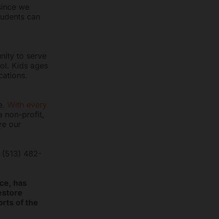
since we
tudents can
ity to serve
ol. Kids ages
cations.
e.
With every
a non-profit,
re our
l (513) 482-
ce, has
eestore
rts of the