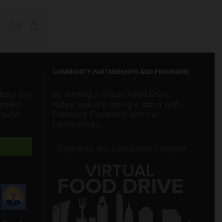
Reddit
Email
Copy
Link
COMMUNITY PARTNERSHIPS AND PROGRAMS
about our
By starting a Virtual Food Drive
nities
today, you are taking a stand with
around
Freestore Foodbank and our
communities.
Freestore Foodbank
AI CHATBOT