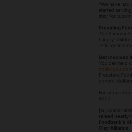
“We have had a
started serving
stay for tutori
Providing Fo
The Summer Foo
hungry childre
1-18 receive nu
Get Involved i
You can help ch
dollar you don
Freestore Food
donors’ dollars
For more infor
4507.
[su_spacer siz
raised nearly 
Foodbank’s Kid
Clay Alliance.