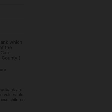
bank which
of the
 Cafe
n County (
tore
Foodbank are
be vulnerable
hese children