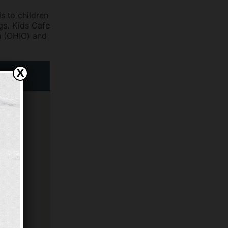
s to children
ngs. Kids Cafe
n (OHIO) and
X