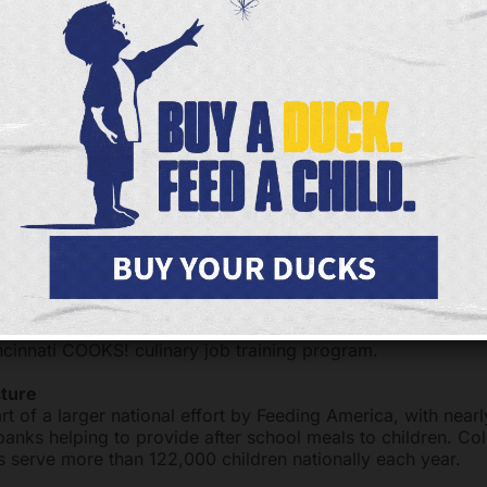
 Include:
tritious meals to children at risk of hunger
 programs within easily accessible safe sites
ting the meal service with educational and enrichment acti
y helps out our students,” said a Kids Cafe site coordinato
d well at home, and the Kids Cafe healthy meals are a goo
ed at Kids Cafe are prepared by adult students from Frees
cinnati COOKS! culinary job training program.
cture
rt of a larger national effort by Feeding America, with near
nks helping to provide after school meals to children. Coll
 serve more than 122,000 children nationally each year.