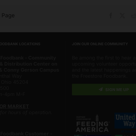
s Page
Facebook
X
FOODBANK LOCATIONS
JOIN OUR ONLINE COMMUNITY
 Foodbank - Community
Be among the first to hear 
& Distribution Center on
upcoming volunteer opportu
 & Conny Gerson Campus
and the latest happenings 
nthal Way
the Freestore Foodbank.
, Ohio 45204
4500
SIGN ME UP
am-4pm M-F
LOR MARKET
 for hours of operation.
 Foodbank Customer -