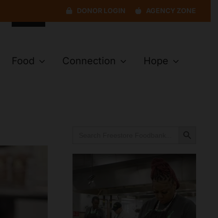
DONOR LOGIN
AGENCY ZONE
Food
Connection
Hope
Search Button
Search
for: