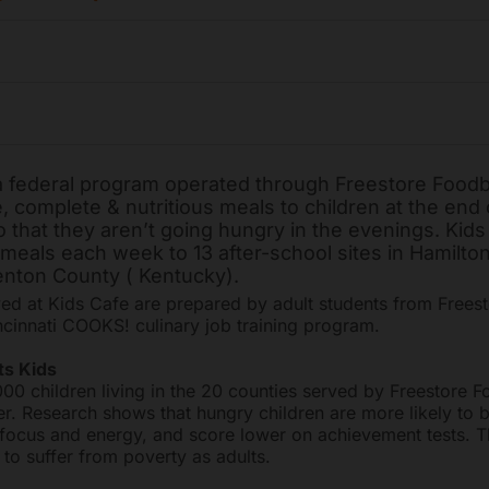
 a federal program operated through Freestore Food
, complete & nutritious meals to children at the end 
 that they aren’t going hungry in the evenings. Kids
meals each week to 13 after-school sites in Hamilto
nton County ( Kentucky).
ed at Kids Cafe are prepared by adult students from Frees
cinnati COOKS! culinary job training program.
s Kids
00 children living in the 20 counties served by Freestore 
er. Research shows that hungry children are more likely to 
ck focus and energy, and score lower on achievement tests. T
 to suffer from poverty as adults.