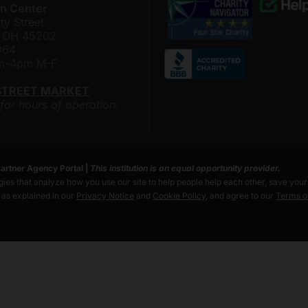
n Center
ty Street
i, OH 45202
064
am-4pm M-F
STREET MARKET
 for hours of operation.
artner Agency Portal
|
This institution is an equal opportunity provider.
ies that analyze how you use our site to help people help each other, save you
s as explained in our
Privacy Notice
and
Cookie Policy
, and agree to our
Terms o