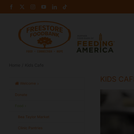
Skip
Facebook
X
Instagram
YouTube
LinkedIn
Tiktok
to
content
Home
Kids Cafe
KIDS CAF
Welcome
Donate
Food
Bea Taylor Market
Clinic Pantries