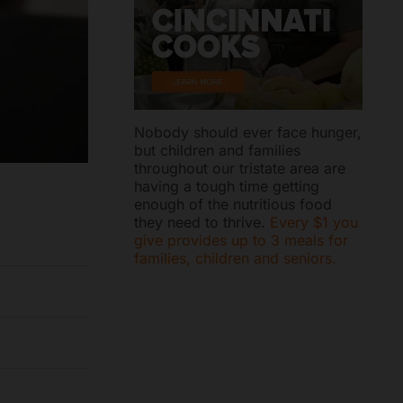
Nobody should ever face hunger,
but children and families
throughout our tristate area are
having a tough time getting
enough of the nutritious food
they need to thrive.
Every $1 you
give provides up to 3 meals for
families, children and seniors.