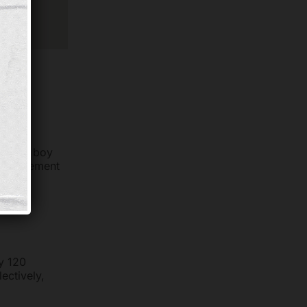
vities
r. “One boy
d supplement
tore
ly 120
ectively,