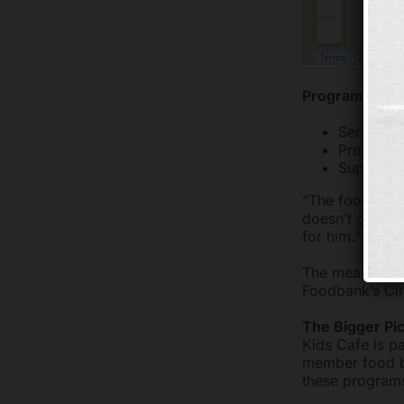
Program Goals
Serving nu
Providing
Supplemen
“The food reall
doesn’t get fe
for him.”
The meals serv
Foodbank’s Cin
The Bigger Pi
Kids Cafe is pa
member food ba
these programs