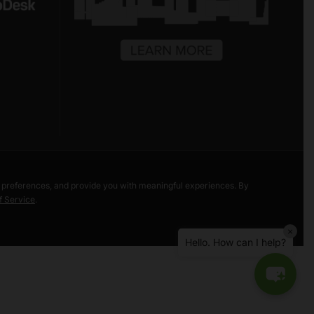
Hello! Welcome to Freestore Foodbank.
How can I assist you today?
r preferences, and provide you with meaningful experiences. By
f Service
.
Bea Taylor Market
×
Liberty Street Market
Hello. How can I help?
Volunteer