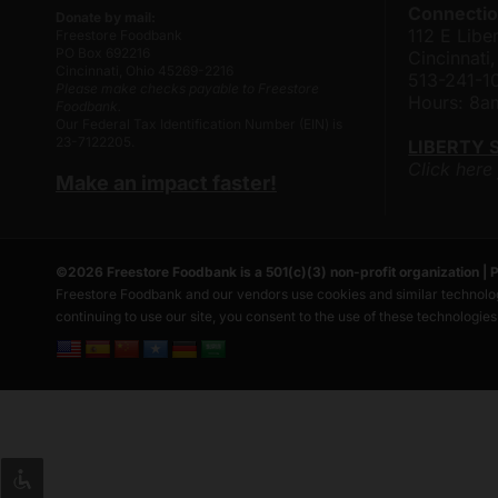
Connectio
Donate by mail:
112 E Liber
Freestore Foodbank
PO Box 692216
Cincinnat
Cincinnati, Ohio 45269-2216
513-241-1
Please make checks payable to Freestore
Hours: 8
Foodbank.
Our Federal Tax Identification Number (EIN) is
23-7122205.
LIBERTY 
Click here
Make an impact faster!
©
2026
Freestore Foodbank
is a 501(c)(3) non-profit organization |
P
Freestore Foodbank and our vendors use cookies and similar technolog
continuing to use our site, you consent to the use of these technologie