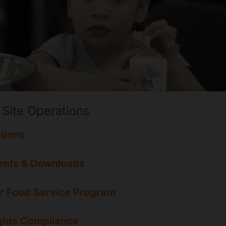
 Site Operations
tions
nts & Downloads
 Food Service Program
ights Compliance