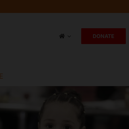
DONATE
E