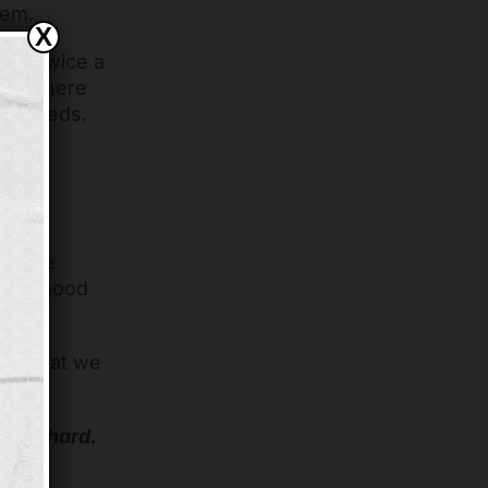
hem.
X
rket twice a
ore, where
eir needs.
ot of
s time
feels good
f it that we
nd Richard.