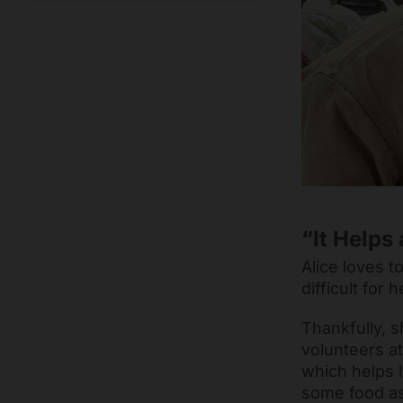
“It Helps 
Alice loves t
difficult for
Thankfully, s
volunteers a
which helps h
some food as