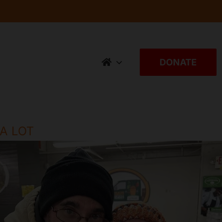
DONATE
 A LOT