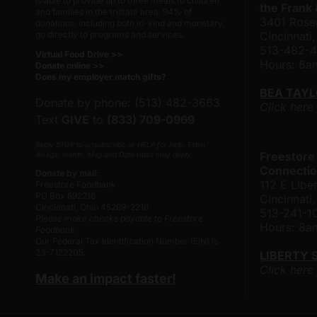
is able to provide up to three meals to children
the Frank
and families in the tristate area. 94% of
3401 Rose
donations, including both in-kind and monetary,
go directly to programs and services.
Cincinnati
513-482-
Virtual Food Drive >>
Hours: 8
Donate online >>
Does my employer match gifts?
BEA TAY
Donate by phone: (513) 482-3663
Click here
Text
GIVE
to
(833) 709-0969
Reply STOP to unsubscribe or HELP for help. Estim
Freestore
4msgs/ month. Msg and Data rates may apply.
Connectio
Donate by mail:
112 E Liber
Freestore Foodbank
PO Box 692216
Cincinnat
Cincinnati, Ohio 45269-2216
513-241-1
Please make checks payable to Freestore
Hours: 8
Foodbank.
Our Federal Tax Identification Number (EIN) is
23-7122205.
LIBERTY 
Click here
Make an impact faster!