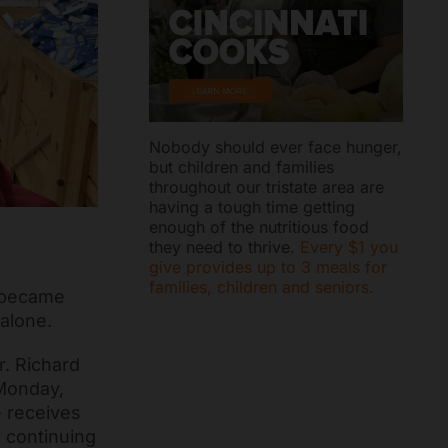
Nobody should ever face hunger,
but children and families
throughout our tristate area are
having a tough time getting
enough of the nutritious food
they need to thrive.
Every $1 you
give provides up to 3 meals for
families, children and seniors.
t became
 alone.
r. Richard
 Monday,
e receives
 continuing