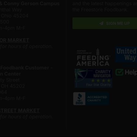
 & Conny Gerson Campus
and the latest happenings 
nthal Way
the Freestore Foodbank.
, Ohio 45204
4500
SIGN ME UP
am-4pm M-F
LOR MARKET
 for hours of operation.
 Foodbank Customer -
n Center
ty Street
i, OH 45202
064
am-4pm M-F
STREET MARKET
 for hours of operation.