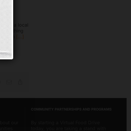
pal at a local
d something
to each
[...]
Reddit
Email
Copy
Link
COMMUNITY PARTNERSHIPS AND PROGRAMS
about our
By starting a Virtual Food Drive
nities
today, you are taking a stand with