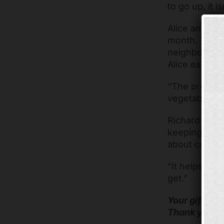
to go up, it 
Alice and Ric
month. The m
neighbors ca
Alice especia
“The produce 
vegetable so
Richard has 
keeping the 
about coming 
“It helps a lo
get.”
Your gifts he
Thank you fo