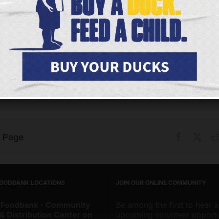
IT’S A GREAT MISSION
“It’s a Great Mission” When Maureen retired as princi
Catholic school a few years ago, she wanted to fin
meaningful that she could continue to give her time 
s Page
Facebook
X
FOODBANK LOCATIONS
JOIN OUR ONLINE COMMUNITY
 Foodbank - Community
Be among the first to hear 
& Distribution Center on
upcoming volunteer opportu