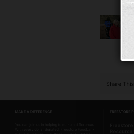
Share Thi
MAKE A DIFFERENCE
FREESTORE 
You can join us in helping to make a difference.
Freestore
With
every dollar donated
, Freestore Foodbank
Resource 