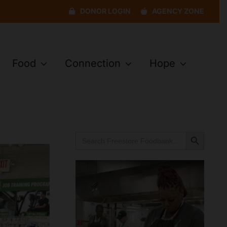
DONOR LOGIN
AGENCY ZONE
Food
Connection
Hope
Search Button
Search
for: