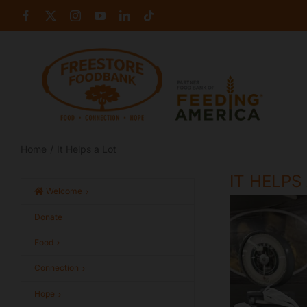
Skip
Facebook
X
Instagram
YouTube
LinkedIn
Tiktok
to
content
Home
It Helps a Lot
IT HELPS
Welcome
Donate
Food
Connection
Hope