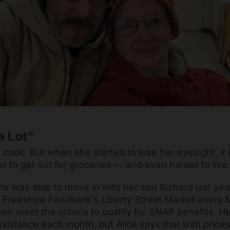
a Lot”
o cook. But when she started to lose her eyesight, i
 her to get out for groceries — and even harder to live
he was able to move in with her son Richard last yea
t Freestore Foodbank’s Liberty Street Market every
im meet the criteria to qualify for SNAP benefits. H
sistance each month, but Alice says that with prices