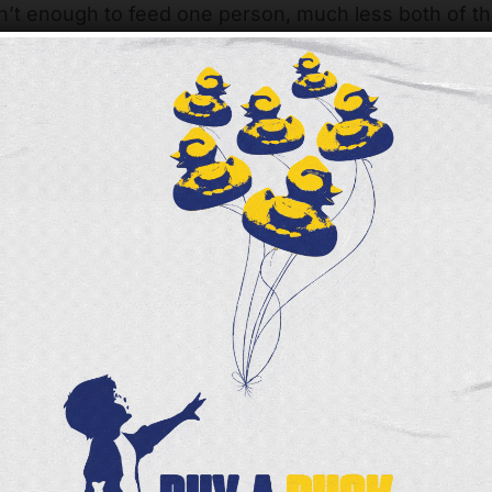
isn’t enough to feed one person, much less both of t
hard are grateful they can visit the Liberty Street Ma
arket is a choice pantry designed like a grocery st
n shop around and choose the foods that best fit th
lly loves the produce and the meat they find here.
is wonderful,” she says. “I’m going to make a big p
up!”
been volunteering since August 2022, and spends hi
shelves stocked with groceries. He says he always 
in to help other families in need.
t,” Alice says. “We have very little food, and I use all o
lp provide nourishing food to neighbors like Alice a
r giving so generously!