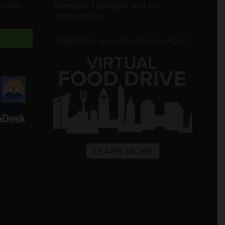
around
Freestore Foodbank and our
communities.
Freestore Foodbank
AI CHATBOT
Hello! Welcome to Freestore Foodbank.
How can I assist you today?