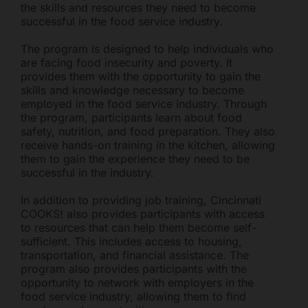
the skills and resources they need to become
successful in the food service industry.
The program is designed to help individuals who
are facing food insecurity and poverty. It
provides them with the opportunity to gain the
skills and knowledge necessary to become
employed in the food service industry. Through
the program, participants learn about food
safety, nutrition, and food preparation. They also
receive hands-on training in the kitchen, allowing
them to gain the experience they need to be
successful in the industry.
In addition to providing job training, Cincinnati
COOKS! also provides participants with access
to resources that can help them become self-
sufficient. This includes access to housing,
transportation, and financial assistance. The
program also provides participants with the
opportunity to network with employers in the
food service industry, allowing them to find