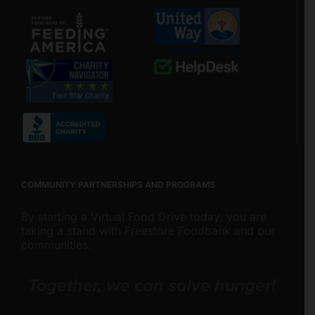
COMMUNITY PARTNERSHIPS AND PROGRAMS
By starting a Virtual Food Drive today, you are
taking a stand with Freestore Foodbank and our
communities.