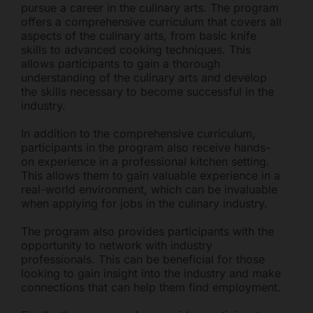
pursue a career in the culinary arts. The program
offers a comprehensive curriculum that covers all
aspects of the culinary arts, from basic knife
skills to advanced cooking techniques. This
allows participants to gain a thorough
understanding of the culinary arts and develop
the skills necessary to become successful in the
industry.
In addition to the comprehensive curriculum,
participants in the program also receive hands-
on experience in a professional kitchen setting.
This allows them to gain valuable experience in a
real-world environment, which can be invaluable
when applying for jobs in the culinary industry.
The program also provides participants with the
opportunity to network with industry
professionals. This can be beneficial for those
looking to gain insight into the industry and make
connections that can help them find employment.