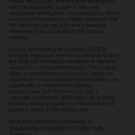
Finally, the program also provides participants
with the opportunity to gain a nationally
recognized certification. This certification can be
used to demonstrate to potential employers that
the individual has the skills and knowledge
necessary to be successful in the culinary
industry.
Overall, participating in Cincinnati COOKS!
provides individuals with the opportunity to gain
the skills and knowledge necessary to become
successful in the culinary industry. The program
offers a comprehensive curriculum, hands-on
experience in a professional kitchen setting, the
opportunity to network with industry
professionals, and the chance to gain a
nationally recognized certification. All of these
benefits can be invaluable for those looking to
pursue a career in the culinary arts.
How the Freestore Foodbank is
Supporting Cincinnati COOKS! Job
Training