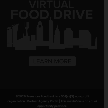
©
2026
Freestore Foodbank
is a 501(c)(3) non-profit
organization |
Partner Agency Portal
|
This institution is an equal
opportunity provider.