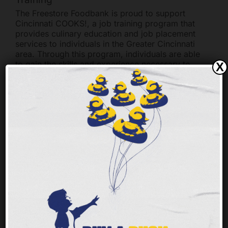
The Freestore Foodbank is proud to support
Cincinnati COOKS!, a job training program that
provides culinary education and job placement
services to individuals in the Greater Cincinnati
area. Through this program, individuals are able
to gain the skills and experience necessary to
X
pursue a career in the culinary arts.
The Freestore Foodbank provides financial
support to Cincinnati COOKS! through its
Community Kitchen program. This program
provides funding for the purchase of equipment,
supplies, and ingredients needed to teach
culinary skills. Additionally, the Freestore
Foodbank provides food donations to the
program, which are used to prepare meals for
students and staff.
The Freestore Foodbank also provides job
placement assistance to Cincinnati COOKS!
graduates. Through its network of partner
organizations, the Freestore Foodbank is able to