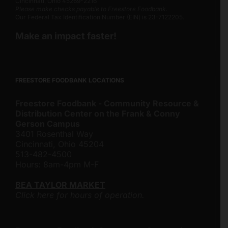
Cincinnati, Ohio 45269-2216
Please make checks payable to Freestore Foodbank.
Our Federal Tax Identification Number (EIN) is 23-7122205.
Make an impact faster!
FREESTORE FOODBANK LOCATIONS
Freestore Foodbank - Community Resource &
Distribution Center on the Frank & Conny
Gerson Campus
3401 Rosenthal Way
Cincinnati, Ohio 45204
513-482-4500
Hours: 8am-4pm M-F
BEA TAYLOR MARKET
Click here for hours of operation.