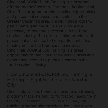
Cincinnati COOKS! Job Training is a program
offered by the Freestore Foodbank in Cincinnati,
Ohio. This program provides culinary job training
and placement services to individuals in the
Greater Cincinnati area. Through this program,
participants gain the skills and knowledge
necessary to become successful in the food
service industry. The program also provides job
placement assistance to help participants find
employment in the food service industry.
Cincinnati COOKS! Job Training is a great
opportunity for individuals to gain the skills and
experience needed to pursue a career in the
food service industry.
How Cincinnati COOKS! Job Training is
Helping to Fight Food Insecurity in the
City
Cincinnati, Ohio is home to a unique job training
program that is helping to fight food insecurity in
the city. Cincinnati COOKS! is a culinary job
training program that provides individuals with