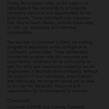
Finally, the program relies on the support of
individuals in the community to provide the
necessary resources and opportunities for its
participants. These individuals may volunteer
their time to teach classes, provide mentorship,
or offer job shadowing and internship
opportunities.
The success of Cincinnati COOKS! job training
program is dependent on the strength of its
community partnerships. These partnerships
provide the program with the resources and
opportunities necessary for its participants to
gain the skills and experience needed to secure
employment in the food service industry. Without
the support of local businesses, organizations,
and individuals, the program would not be able
to provide the necessary resources and
opportunities for its participants to succeed.
Conclusion
Cincinnati COOKS! Job Training Freestore