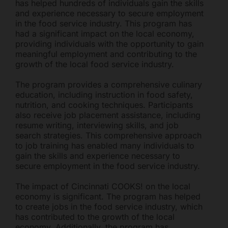
has helped hundreds of individuals gain the skills
and experience necessary to secure employment
in the food service industry. This program has
had a significant impact on the local economy,
providing individuals with the opportunity to gain
meaningful employment and contributing to the
growth of the local food service industry.
The program provides a comprehensive culinary
education, including instruction in food safety,
nutrition, and cooking techniques. Participants
also receive job placement assistance, including
resume writing, interviewing skills, and job
search strategies. This comprehensive approach
to job training has enabled many individuals to
gain the skills and experience necessary to
secure employment in the food service industry.
The impact of Cincinnati COOKS! on the local
economy is significant. The program has helped
to create jobs in the food service industry, which
has contributed to the growth of the local
economy. Additionally, the program has