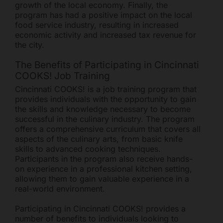
growth of the local economy. Finally, the
program has had a positive impact on the local
food service industry, resulting in increased
economic activity and increased tax revenue for
the city.
The Benefits of Participating in Cincinnati
COOKS! Job Training
Cincinnati COOKS! is a job training program that
provides individuals with the opportunity to gain
the skills and knowledge necessary to become
successful in the culinary industry. The program
offers a comprehensive curriculum that covers all
aspects of the culinary arts, from basic knife
skills to advanced cooking techniques.
Participants in the program also receive hands-
on experience in a professional kitchen setting,
allowing them to gain valuable experience in a
real-world environment.
Participating in Cincinnati COOKS! provides a
number of benefits to individuals looking to