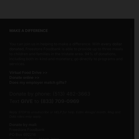
MAKE A DIFFERENCE
You can join us in helping to make a difference. With
every dollar
donated
, Freestore Foodbank is able to provide up to three meals
to children and families in the tristate area. 94% of donations,
including both in-kind and monetary, go directly to programs and
services.
Virtual Food Drive >>
Donate online >>
Does my employer match gifts?
Donate by phone: (513) 482-3663
Text
GIVE
to
(833) 709-0969
Reply STOP to unsubscribe or HELP for help. Estim 4msgs/ month. Msg and
Data rates may apply.
Donate by mail:
Freestore Foodbank
PO Box 692216