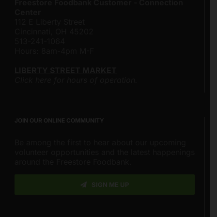
Freestore Foodbank Customer - Connection
Center
112 E Liberty Street
Cincinnati, OH 45202
513-241-1064
Hours: 8am-4pm M-F
LIBERTY STREET MARKET
Click here for hours of operation.
JOIN OUR ONLINE COMMUNITY
Be among the first to hear about our upcoming
volunteer opportunities and the latest happenings
around the Freestore Foodbank.
SIGN ME UP