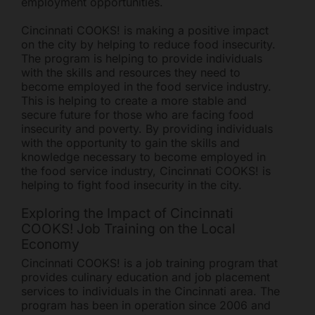
employment opportunities.
Cincinnati COOKS! is making a positive impact
on the city by helping to reduce food insecurity.
The program is helping to provide individuals
with the skills and resources they need to
become employed in the food service industry.
This is helping to create a more stable and
secure future for those who are facing food
Freestore Foodbank
AI CHATBOT
insecurity and poverty. By providing individuals
with the opportunity to gain the skills and
knowledge necessary to become employed in
Hello! Welcome to Freestore Foodbank. How can I assist
the food service industry, Cincinnati COOKS! is
you today?
helping to fight food insecurity in the city.
Exploring the Impact of Cincinnati
COOKS! Job Training on the Local
Economy
Cincinnati COOKS! is a job training program that
provides culinary education and job placement
services to individuals in the Cincinnati area. The
program has been in operation since 2006 and