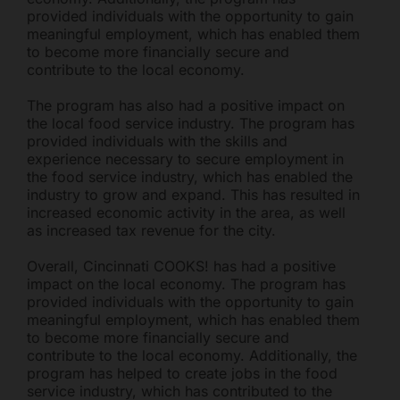
provided individuals with the opportunity to gain
meaningful employment, which has enabled them
to become more financially secure and
contribute to the local economy.
The program has also had a positive impact on
the local food service industry. The program has
provided individuals with the skills and
experience necessary to secure employment in
the food service industry, which has enabled the
industry to grow and expand. This has resulted in
increased economic activity in the area, as well
as increased tax revenue for the city.
Overall, Cincinnati COOKS! has had a positive
impact on the local economy. The program has
provided individuals with the opportunity to gain
meaningful employment, which has enabled them
to become more financially secure and
contribute to the local economy. Additionally, the
program has helped to create jobs in the food
service industry, which has contributed to the