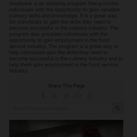
Foodbank is an amazing program that provides
individuals with the opportunity to gain valuable
culinary skills and knowledge. It is a great way
for individuals to gain the skills they need to
become successful in the culinary industry. The
program also provides individuals with the
opportunity to gain employment in the food
service industry. The program is a great way to
help individuals gain the skills they need to
become successful in the culinary industry and to
help them gain employment in the food service
industry.
Share This Page
Facebook
X
Reddit
Email
Copy
Link
Search Button
Search
for: