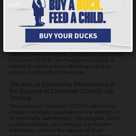
connect graduates with potential employers in
the Greater Cincinnati area. This helps to ensure
that graduates are able to find meaningful
employment in the culinary field.
The Freestore Foodbank is committed to helping
individuals in the Greater Cincinnati area gain the
skills and experience necessary to pursue a
career in the culinary arts. Through its support of
Cincinnati COOKS!, the Freestore Foodbank is
helping to create a more vibrant and diverse
culinary community in the region.
The Role of Community Partnerships in
the Success of Cincinnati COOKS! Job
Training
The success of Cincinnati COOKS! job training
program is largely dependent on the strength of
its community partnerships. This program, which
provides culinary job training to low-income
individuals, relies on the support of local