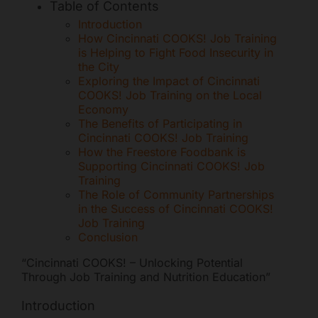
Table of Contents
Mark links
font_download
Introduction
How Cincinnati COOKS! Job Training
Reset all options
cached
is Helping to Fight Food Insecurity in
the City
Exploring the Impact of Cincinnati
COOKS! Job Training on the Local
Economy
The Benefits of Participating in
Cincinnati COOKS! Job Training
How the Freestore Foodbank is
Supporting Cincinnati COOKS! Job
Training
The Role of Community Partnerships
in the Success of Cincinnati COOKS!
Job Training
Conclusion
“Cincinnati COOKS! – Unlocking Potential
Through Job Training and Nutrition Education”
Introduction