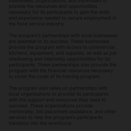
businesses, organizations, and individuals to
provide the resources and opportunities
necessary for its participants to gain the skills
and experience needed to secure employment in
the food service industry.
The program’s partnerships with local businesses
are essential to its success. These businesses
provide the program with access to commercial
kitchens, equipment, and supplies, as well as job
shadowing and internship opportunities for its
participants. These partnerships also provide the
program with the financial resources necessary
to cover the costs of its training program.
The program also relies on partnerships with
local organizations to provide its participants
with the support and resources they need to
succeed. These organizations provide
mentorship, job placement assistance, and other
services to help the program’s participants
transition into the workforce.