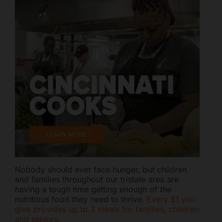
Nobody should ever face hunger, but children
and families throughout our tristate area are
having a tough time getting enough of the
nutritious food they need to thrive.
Every $1 you
give provides up to 3 meals for families, children
and seniors.