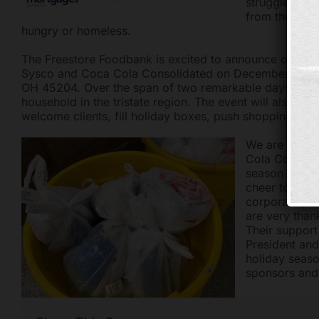
struggle to m
from the free
hungry or homeless.
The Freestore Foodbank is excited to announce our D
Sysco and Coca Cola Consolidated on December 19 and 
OH 45204. Over the span of two remarkable days, the F
household in the tristate region. The event will also ga
welcome clients, fill holiday boxes, push shopping car
We are thril
Cola Consolid
season to pro
cheer to fami
corporate pa
are very than
Their support
President an
holiday seaso
sponsors and 