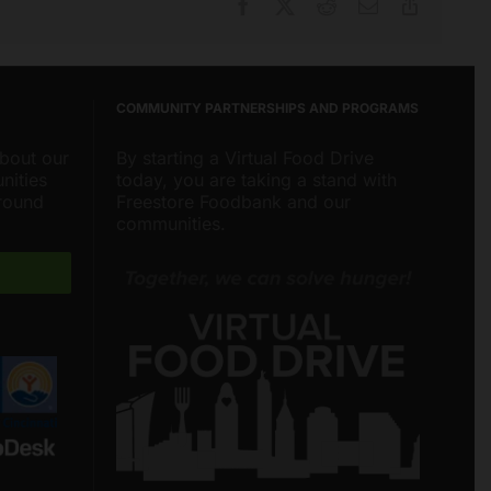
Facebook
X
Reddit
Email
Copy
Link
COMMUNITY PARTNERSHIPS AND PROGRAMS
about our
By starting a Virtual Food Drive
nities
today, you are taking a stand with
around
Freestore Foodbank and our
communities.
Freestore Foodbank
AI CHATBOT
Hello! Welcome to Freestore Foodbank.
How can I assist you today?