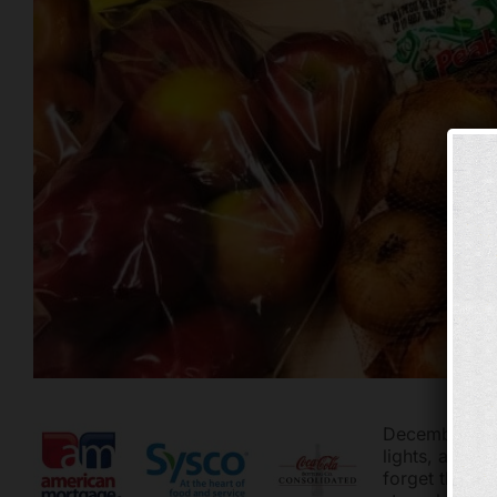
December is h
lights, adding
forget that t