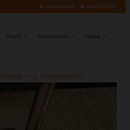
DONOR LOGIN
AGENCY ZONE
Food
Connection
Hope
ORTING THE COMMUNITY