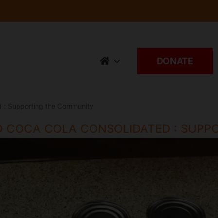
DONATE
 : Supporting the Community
 COCA COLA CONSOLIDATED : SUPP