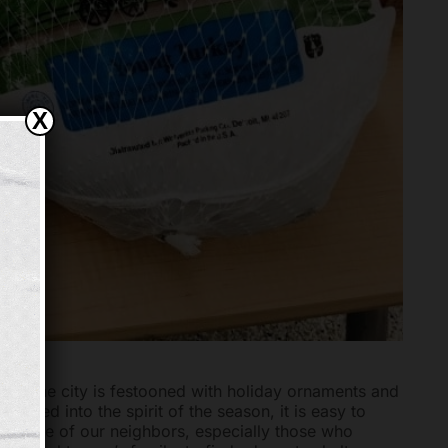
X
ies. The city is festooned with holiday ornaments and
pulled into the spirit of the season, it is easy to
for some of our neighbors, especially those who