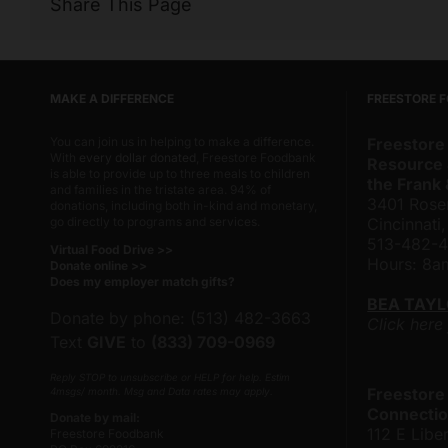
Share This Page
MAKE A DIFFERENCE
FREESTORE 
You can join us in helping to make a difference.
Freestore
With
every dollar donated
, Freestore Foodbank
Resource 
is able to provide up to three meals to children
the Frank
and families in the tristate area. 94% of
3401 Rose
donations, including both in-kind and monetary,
go directly to programs and services.
Cincinnati
513-482-
Virtual Food Drive >>
Hours: 8
Donate online >>
Does my employer match gifts?
BEA TAY
Donate by phone: (513) 482-3663
Click here
Text
GIVE
to
(833) 709-0969
Reply STOP to unsubscribe or HELP for help. Estim
Freestore
4msgs/ month. Msg and Data rates may apply.
Connectio
Donate by mail:
112 E Liber
Freestore Foodbank