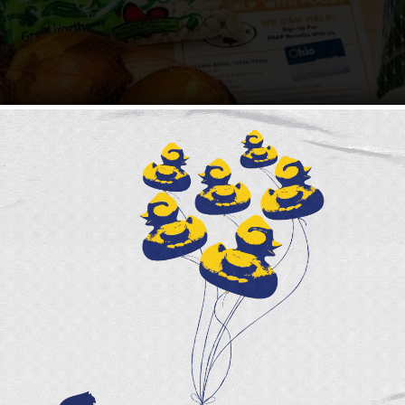
ere and we are once again in the middle of holiday festivit
 a rare brilliance and sparkle to our surroundings. As we get 
he holidays are perhaps the most stressful time of the year 