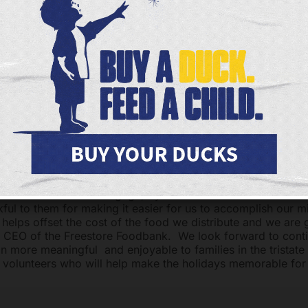
ake ends meet. The pressure to provide a wholesome holiday
zing cold of December or provide holiday treats to one’s c
ecember Holiday Food Distribution sponsored by American 
20 from 8:00 am to 6:00 pm at 112 East Liberty Street, Ci
reestore Foodbank will provide holiday boxes to nearly 7,
lvanize the efforts of hundreds of volunteers who help us gr
ts and load and unload groceries.
led to have the amazing support of American Mortgage, Sy
ated and we thank them for joining us in our mission this h
vide nourishment and comfort to our neighbors and to brin
lies in our community. “We are grateful for the support of 
rtners – American Mortgage, Sysco and Coca Cola Consoli
kful to them for making it easier for us to accomplish our m
 helps offset the cost of the food we distribute and we are g
d CEO of the Freestore Foodbank. We look forward to conti
n more meaningful and enjoyable to families in the tristate
volunteers who will help make the holidays memorable for