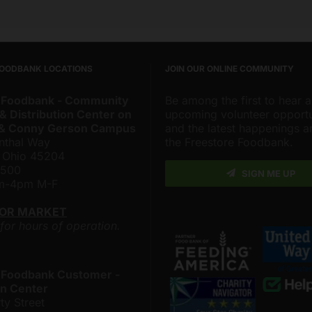
FOODBANK LOCATIONS
JOIN OUR ONLINE COMMUNITY
 Foodbank - Community
Be among the first to hear 
& Distribution Center on
upcoming volunteer opportu
 & Conny Gerson Campus
and the latest happenings 
nthal Way
the Freestore Foodbank.
, Ohio 45204
4500
SIGN ME UP
am-4pm M-F
LOR MARKET
 for hours of operation.
 Foodbank Customer -
n Center
ty Street