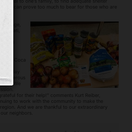
 meal to one’s family, to find adequate shelter
hildren can prove too much to bear for those who are
Mortgage,
ncinnati,
000
eet and
sco and Coca
oliday
g holiday
our generous
dated. We
ission.
rateful for their help!” comments Kurt Reiber,
nuing to work with the community to make the
 region. And we are thankful to our extraordinary
 our neighbors.